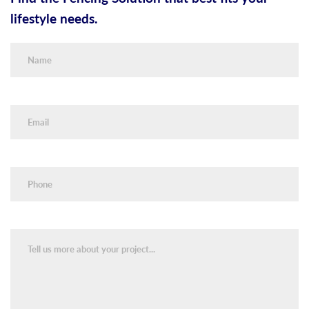
lifestyle needs.