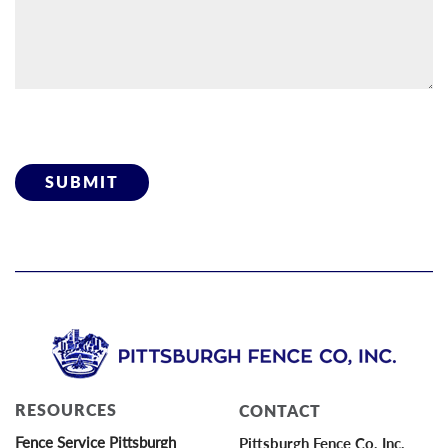
Please leave this field empty.
RESOURCES
CONTACT
Fence Service Pittsburgh
Pittsburgh Fence Co, Inc.