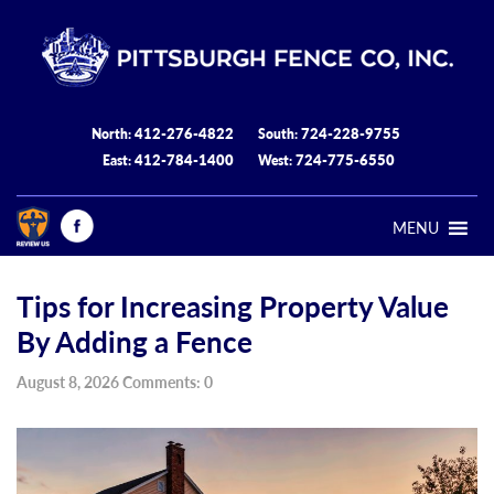
412-276-4822
724-228-9755
North:
South:
412-784-1400
724-775-6550
East:
West:
MENU
Tips for Increasing Property Value
By Adding a Fence
August 8, 2026 Comments: 0