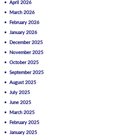
April 2026
March 2026
February 2026
January 2026
December 2025
November 2025
October 2025
September 2025
August 2025
July 2025
June 2025
March 2025
February 2025
January 2025