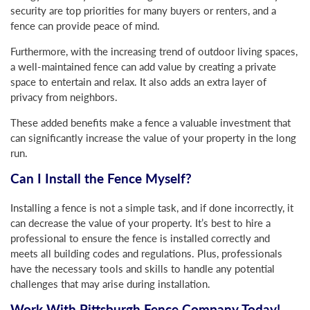
security are top priorities for many buyers or renters, and a
fence can provide peace of mind.
Furthermore, with the increasing trend of outdoor living spaces,
a well-maintained fence can add value by creating a private
space to entertain and relax. It also adds an extra layer of
privacy from neighbors.
These added benefits make a fence a valuable investment that
can significantly increase the value of your property in the long
run.
Can I Install the Fence Myself?
Installing a fence is not a simple task, and if done incorrectly, it
can decrease the value of your property. It’s best to hire a
professional to ensure the fence is installed correctly and
meets all building codes and regulations. Plus, professionals
have the necessary tools and skills to handle any potential
challenges that may arise during installation.
Work With Pittsburgh Fence Company Today!