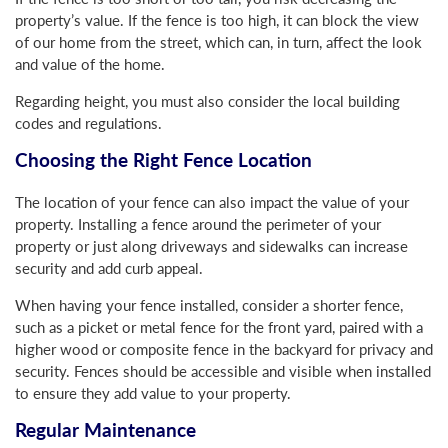
property’s value. If the fence is too high, it can block the view
of our home from the street, which can, in turn, affect the look
and value of the home.
Regarding height, you must also consider the local building
codes and regulations.
Choosing the Right Fence Location
The location of your fence can also impact the value of your
property. Installing a fence around the perimeter of your
property or just along driveways and sidewalks can increase
security and add curb appeal.
When having your fence installed, consider a shorter fence,
such as a picket or metal fence for the front yard, paired with a
higher wood or composite fence in the backyard for privacy and
security. Fences should be accessible and visible when installed
to ensure they add value to your property.
Regular Maintenance