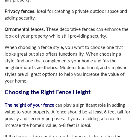
Privacy fences:
Ideal for creating a private outdoor space and
adding security.
Ornamental fences:
These decorative fences can enhance the
look of your property while still providing security.
When choosing a fence style, you want to choose one that
looks great but also offers functionality. When choosing a
style, find one that complements your home and fits the
neighborhood’s aesthetics. Modern, traditional, and simplistic
styles are all great options to help you increase the value of
your home.
Choosing the Right Fence Height
The height of your fence
can play a significant role in adding
value to your property. A fence should be at least 6 feet tall for
privacy and security purposes. If you are adding a fence to
increase the home’s value, 6-8 feet is ideal.
If the fence is too short or too tall, you risk decreasing the