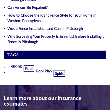
Can Fences Be Repaired?
How to Choose the Right Fence Style for Your Home in
Western Pennsylvania
Wood Fence Installation and Care in Pittsburgh
Why Surveying Your Property Is Essential Before Installing a
Fence in Pittsburgh
TAGS
Fencing
Pool
Pool Plan
Spirit
Learn more about our insurance
estimates.