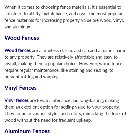
When it comes to choosing fence materials, it’s essential to
consider durability, maintenance, and cost. The most popular
fence materials for increasing property value are wood, vinyl,
and aluminum.
Wood Fences
Wood fences
are a timeless classic and can add a rustic charm
to any property. They are relatively affordable and easy to
install, making them a popular choice. However, wood fences
require regular maintenance, like staining and sealing, to
prevent rotting and warping.
Vinyl Fences
Vinyl fences
are low maintenance and long-lasting, making
them an excellent option for adding value to your property.
They come in various styles and colors, mimicking the look of
wood without the need for frequent upkeep.
Aluminum Fences