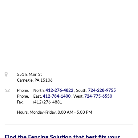
551 E Main St
Carnegie, PA 15106
Phone:
North:
412-276-4822
, South:
724-228-9755
Phone:
East:
412-784-1400
, West:
724-775-6550
Fax:
(412) 276-4881
Hours: Monday-Friday: 8:00 AM - 5:00 PM
Find the Fencing Solution that best fits your