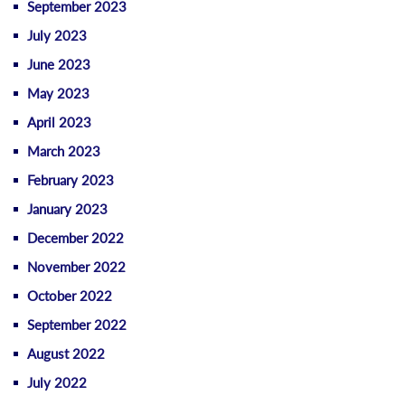
September 2023
July 2023
June 2023
May 2023
April 2023
March 2023
February 2023
January 2023
December 2022
November 2022
October 2022
September 2022
August 2022
July 2022