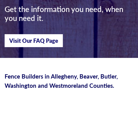
Get the information you need, when
you need it.
Visit Our FAQ Page
Fence Builders in Allegheny, Beaver, Butler,
Washington and Westmoreland Counties.