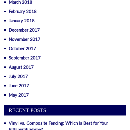
March 2018
February 2018
January 2018
December 2017
November 2017
October 2017
September 2017
August 2017
July 2017
June 2017
May 2017
RECENT POSTS
Vinyl vs. Composite Fencing: Which Is Best for Your
Pittsburgh Home?