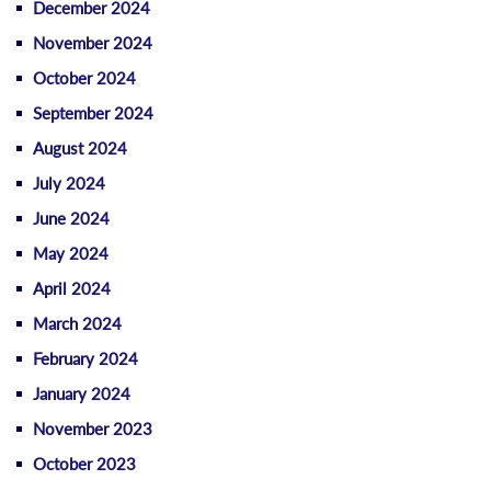
December 2024
November 2024
October 2024
September 2024
August 2024
July 2024
June 2024
May 2024
April 2024
March 2024
February 2024
January 2024
November 2023
October 2023