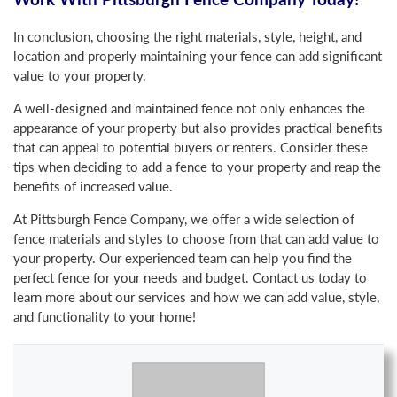
In conclusion, choosing the right materials, style, height, and
location and properly maintaining your fence can add significant
value to your property.
A well-designed and maintained fence not only enhances the
appearance of your property but also provides practical benefits
that can appeal to potential buyers or renters. Consider these
tips when deciding to add a fence to your property and reap the
benefits of increased value.
At Pittsburgh Fence Company, we offer a wide selection of
fence materials and styles to choose from that can add value to
your property. Our experienced team can help you find the
perfect fence for your needs and budget. Contact us today to
learn more about our services and how we can add value, style,
and functionality to your home!