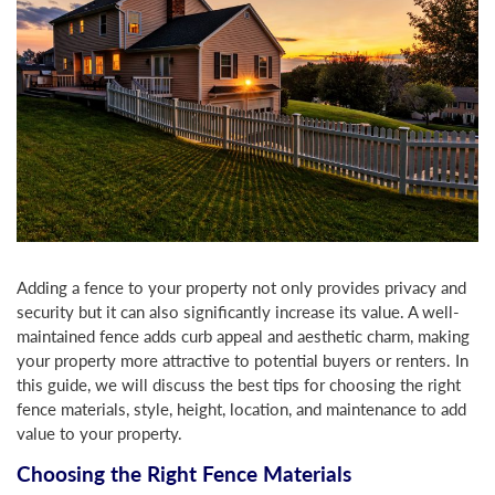
Adding a fence to your property not only provides privacy and
security but it can also significantly increase its value. A well-
maintained fence adds curb appeal and aesthetic charm, making
your property more attractive to potential buyers or renters. In
this guide, we will discuss the best tips for choosing the right
fence materials, style, height, location, and maintenance to add
value to your property.
Choosing the Right Fence Materials