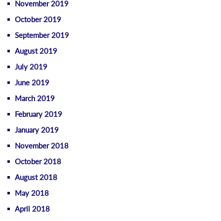
November 2019
October 2019
September 2019
August 2019
July 2019
June 2019
March 2019
February 2019
January 2019
November 2018
October 2018
August 2018
May 2018
April 2018