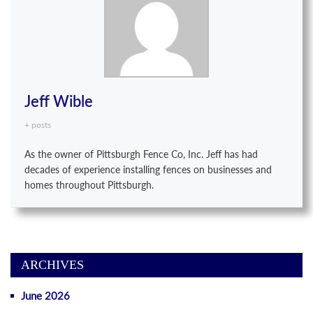
Jeff Wible
+ posts
As the owner of Pittsburgh Fence Co, Inc. Jeff has had
decades of experience installing fences on businesses and
homes throughout Pittsburgh.
ARCHIVES
June 2026