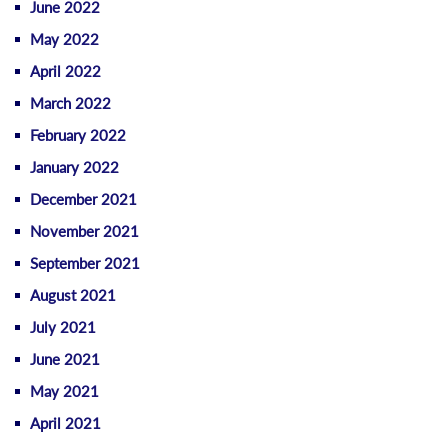
June 2022
May 2022
April 2022
March 2022
February 2022
January 2022
December 2021
November 2021
September 2021
August 2021
July 2021
June 2021
May 2021
April 2021