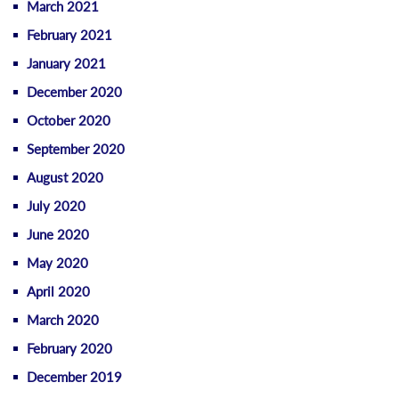
March 2021
February 2021
January 2021
December 2020
October 2020
September 2020
August 2020
July 2020
June 2020
May 2020
April 2020
March 2020
February 2020
December 2019