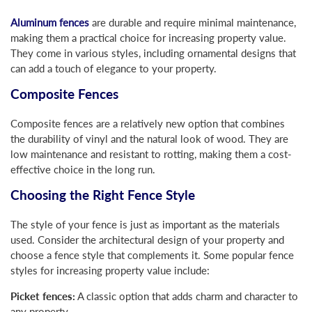
Aluminum fences
are durable and require minimal maintenance,
making them a practical choice for increasing property value.
They come in various styles, including ornamental designs that
can add a touch of elegance to your property.
Composite Fences
Composite fences are a relatively new option that combines
the durability of vinyl and the natural look of wood. They are
low maintenance and resistant to rotting, making them a cost-
effective choice in the long run.
Choosing the Right Fence Style
The style of your fence is just as important as the materials
used. Consider the architectural design of your property and
choose a fence style that complements it. Some popular fence
styles for increasing property value include:
Picket fences:
A classic option that adds charm and character to
any property.