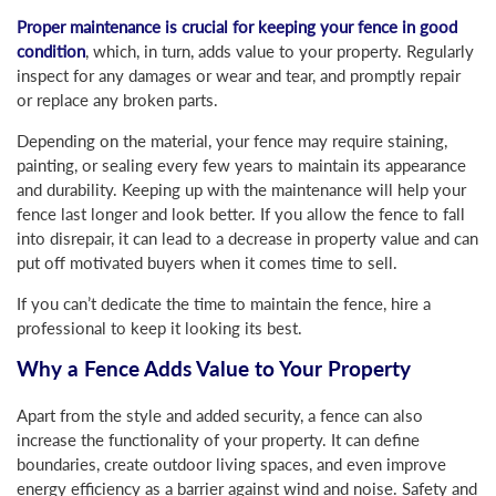
Proper maintenance is crucial for keeping your fence in good
condition
, which, in turn, adds value to your property. Regularly
inspect for any damages or wear and tear, and promptly repair
or replace any broken parts.
Depending on the material, your fence may require staining,
painting, or sealing every few years to maintain its appearance
and durability. Keeping up with the maintenance will help your
fence last longer and look better. If you allow the fence to fall
into disrepair, it can lead to a decrease in property value and can
put off motivated buyers when it comes time to sell.
If you can’t dedicate the time to maintain the fence, hire a
professional to keep it looking its best.
Why a Fence Adds Value to Your Property
Apart from the style and added security, a fence can also
increase the functionality of your property. It can define
boundaries, create outdoor living spaces, and even improve
energy efficiency as a barrier against wind and noise. Safety and