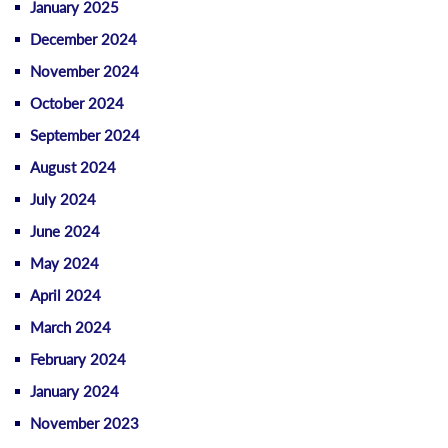
January 2025
December 2024
November 2024
October 2024
September 2024
August 2024
July 2024
June 2024
May 2024
April 2024
March 2024
February 2024
January 2024
November 2023