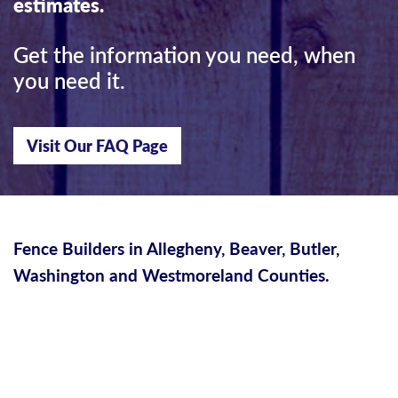
estimates.
Get the information you need, when
you need it.
Visit Our FAQ Page
Fence Builders in Allegheny, Beaver, Butler,
Washington and Westmoreland Counties.