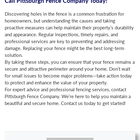
Call Pittsburgh Fence Company Today!
Discovering holes in the fence is a common frustration for
homeowners, but understanding the causes and taking
proactive measures can help maintain their property’s durability
and appearance. Regular inspections, timely repairs, and
professional services are key to preventing and addressing
damage. Replacing your fence might be the best long-term
solution.
By taking these steps, you can ensure that your fence remains a
secure and attractive perimeter around your home. Don’t wait
for small issues to become major problems—take action today
to protect and enhance the value of your property.
For expert advice and professional fencing services, contact
Pittsburgh Fence Company. We’re here to help you maintain a
beautiful and secure home. Contact us today to get started!