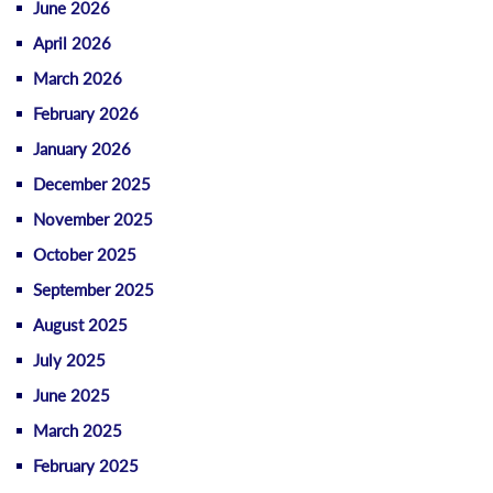
June 2026
April 2026
March 2026
February 2026
January 2026
December 2025
November 2025
October 2025
September 2025
August 2025
July 2025
June 2025
March 2025
February 2025