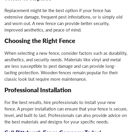
Replacement might be the best option if your fence has
extensive damage, frequent pest infestations, or is simply old
and worn out. A new fence can provide better security,
improved aesthetics, and peace of mind.
Choosing the Right Fence
When selecting a new fence, consider factors such as durability,
aesthetics, and security needs. Materials like vinyl and metal
are less susceptible to pest damage and can provide long-
lasting protection. Wooden fences remain popular for their
classic look but require more maintenance.
Professional Installation
For the best results, hire professionals to install your new
fence. A proper installation can ensure that your fence is secure,
level, and built to last. Professionals can also provide advice on
the best materials and designs for your specific needs.