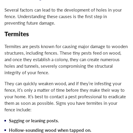
Several factors can lead to the development of holes in your
fence. Understanding these causes is the first step in
preventing future damage.
Termites
Termites are pests known for causing major damage to wooden
structures, including fences. These tiny pests feed on wood,
and once they establish a colony, they can create numerous
holes and tunnels, severely compromising the structural
integrity of your fence.
They can quickly weaken wood, and if they’re infesting your
fence, it’s only a matter of time before they make their way to
your home. It’s best to contact a pest professional to eradicate
them as soon as possible. Signs you have termites in your
fence include:
Sagging or leaning posts.
Hollow-sounding wood when tapped on.