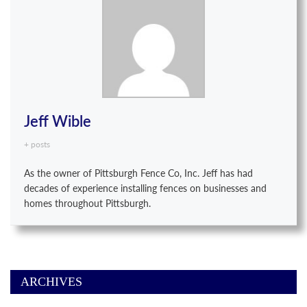
Jeff Wible
+ posts
As the owner of Pittsburgh Fence Co, Inc. Jeff has had
decades of experience installing fences on businesses and
homes throughout Pittsburgh.
ARCHIVES