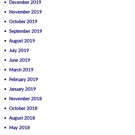
December 2019
November 2019
October 2019
September 2019
August 2019
July 2019
June 2019
March 2019
February 2019
January 2019
November 2018
October 2018
August 2018
May 2018