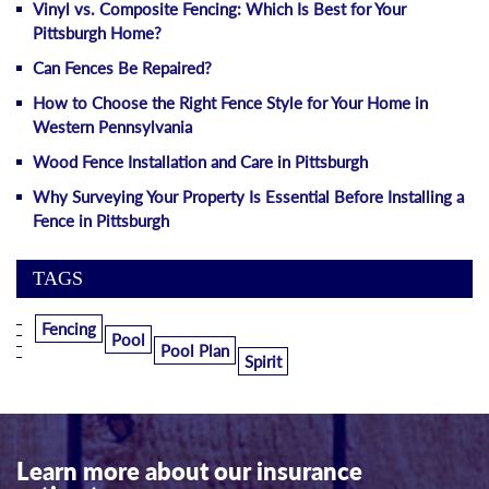
Vinyl vs. Composite Fencing: Which Is Best for Your
Pittsburgh Home?
Can Fences Be Repaired?
How to Choose the Right Fence Style for Your Home in
Western Pennsylvania
Wood Fence Installation and Care in Pittsburgh
Why Surveying Your Property Is Essential Before Installing a
Fence in Pittsburgh
TAGS
Fencing
Pool
Pool Plan
Spirit
Learn more about our insurance