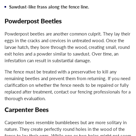
Sawdust-like frass along the fence line.
Powderpost Beetles
Powderpost beetles are another common culprit. They lay their
eggs in the cracks and crevices in untreated wood. Once the
larvae hatch, they bore through the wood, creating small, round
exit holes and a powder similar to sawdust. Over time, an
infestation can result in substantial damage.
The fence must be treated with a preservative to kill any
remaining beetles and prevent them from returning. If you need
clarification on whether the fence needs to be repaired or fully
replaced after treatment, contact our fencing professionals for a
thorough evaluation.
Carpenter Bees
Carpenter bees resemble bumblebees but are more solitary in
nature. They create perfectly round holes in the wood of the
fence to lay their eggs. While one or two holes might not seem