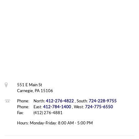
551 E Main St
Carnegie, PA 15106
Phone:
North:
412-276-4822
, South:
724-228-9755
Phone:
East:
412-784-1400
, West:
724-775-6550
Fax:
(412) 276-4881
Hours: Monday-Friday: 8:00 AM - 5:00 PM