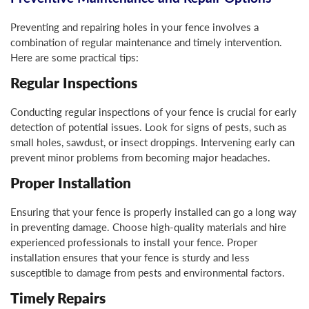
Preventing and repairing holes in your fence involves a
combination of regular maintenance and timely intervention.
Here are some practical tips:
Regular Inspections
Conducting regular inspections of your fence is crucial for early
detection of potential issues. Look for signs of pests, such as
small holes, sawdust, or insect droppings. Intervening early can
prevent minor problems from becoming major headaches.
Proper Installation
Ensuring that your fence is properly installed can go a long way
in preventing damage. Choose high-quality materials and hire
experienced professionals to install your fence. Proper
installation ensures that your fence is sturdy and less
susceptible to damage from pests and environmental factors.
Timely Repairs