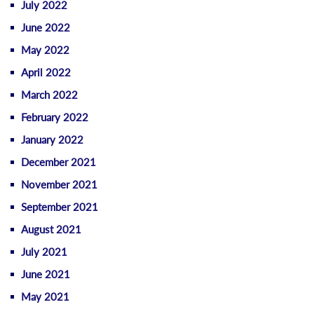
July 2022
June 2022
May 2022
April 2022
March 2022
February 2022
January 2022
December 2021
November 2021
September 2021
August 2021
July 2021
June 2021
May 2021