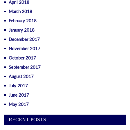
April 2018
March 2018
February 2018
January 2018
December 2017
November 2017
October 2017
September 2017
August 2017
July 2017
June 2017
May 2017
RECENT POSTS