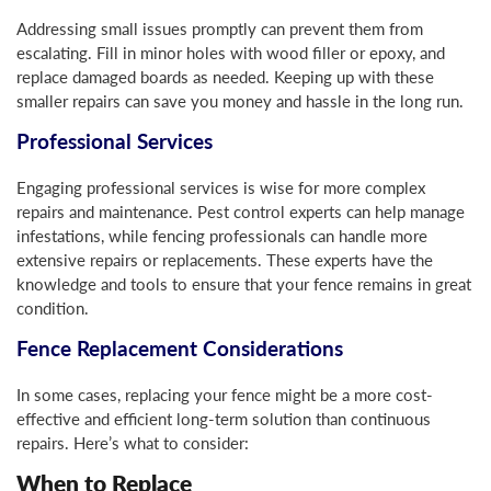
Addressing small issues promptly can prevent them from
escalating. Fill in minor holes with wood filler or epoxy, and
replace damaged boards as needed. Keeping up with these
smaller repairs can save you money and hassle in the long run.
Professional Services
Engaging professional services is wise for more complex
repairs and maintenance. Pest control experts can help manage
infestations, while fencing professionals can handle more
extensive repairs or replacements. These experts have the
knowledge and tools to ensure that your fence remains in great
condition.
Fence Replacement Considerations
In some cases, replacing your fence might be a more cost-
effective and efficient long-term solution than continuous
repairs. Here’s what to consider:
When to Replace