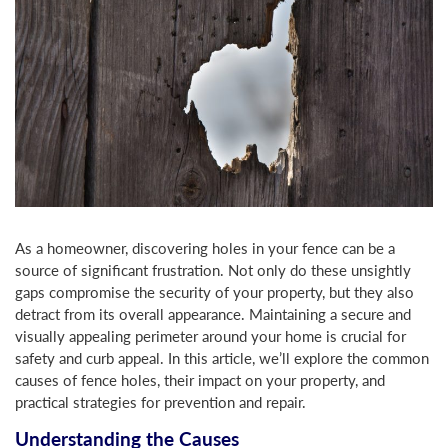
As a homeowner, discovering holes in your fence can be a
source of significant frustration. Not only do these unsightly
gaps compromise the security of your property, but they also
detract from its overall appearance. Maintaining a secure and
visually appealing perimeter around your home is crucial for
safety and curb appeal. In this article, we’ll explore the common
causes of fence holes, their impact on your property, and
practical strategies for prevention and repair.
Understanding the Causes