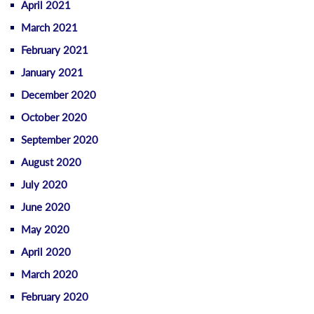
April 2021
March 2021
February 2021
January 2021
December 2020
October 2020
September 2020
August 2020
July 2020
June 2020
May 2020
April 2020
March 2020
February 2020