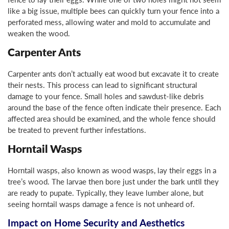
like a big issue, multiple bees can quickly turn your fence into a
perforated mess, allowing water and mold to accumulate and
weaken the wood.
Carpenter Ants
Carpenter ants don’t actually eat wood but excavate it to create
their nests. This process can lead to significant structural
damage to your fence. Small holes and sawdust-like debris
around the base of the fence often indicate their presence. Each
affected area should be examined, and the whole fence should
be treated to prevent further infestations.
Horntail Wasps
Horntail wasps, also known as wood wasps, lay their eggs in a
tree’s wood. The larvae then bore just under the bark until they
are ready to pupate. Typically, they leave lumber alone, but
seeing horntail wasps damage a fence is not unheard of.
Impact on Home Security and Aesthetics