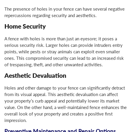
The presence of holes in your fence can have several negative
repercussions regarding security and aesthetics.
Home Security
A fence with holes is more than just an eyesore; it poses a
serious security risk. Larger holes can provide intruders entry
points, while pests or stray animals can exploit even smaller
ones. This compromised security can lead to an increased risk
of trespassing, theft, and other unwanted activities.
Aesthetic Devaluation
Holes and other damage to your fence can significantly detract
from its visual appeal. This aesthetic devaluation can affect
your property’s curb appeal and potentially lower its market
value. On the other hand, a well-maintained fence enhances the
overall look of your property and creates a positive first
impression.
Preventive Maintenance and Repair Options