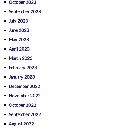
October 2023
September 2023
July 2023
June 2023
May 2023
April 2023
March 2023
February 2023
January 2023
December 2022
November 2022
October 2022
September 2022
August 2022