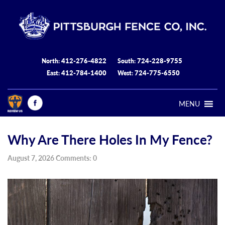
412-276-4822
724-228-9755
North:
South:
412-784-1400
724-775-6550
East:
West:
MENU
Why Are There Holes In My Fence?
August 7, 2026 Comments: 0