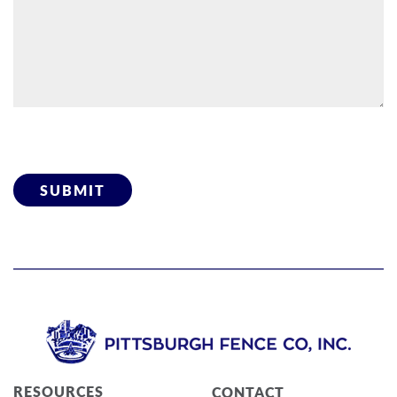
Please leave this field empty.
RESOURCES
CONTACT