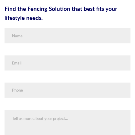
Find the Fencing Solution that best fits your
lifestyle needs.