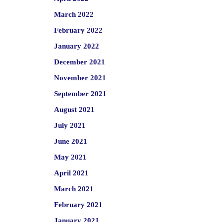
March 2022
February 2022
January 2022
December 2021
November 2021
September 2021
August 2021
July 2021
June 2021
May 2021
April 2021
March 2021
February 2021
January 2021