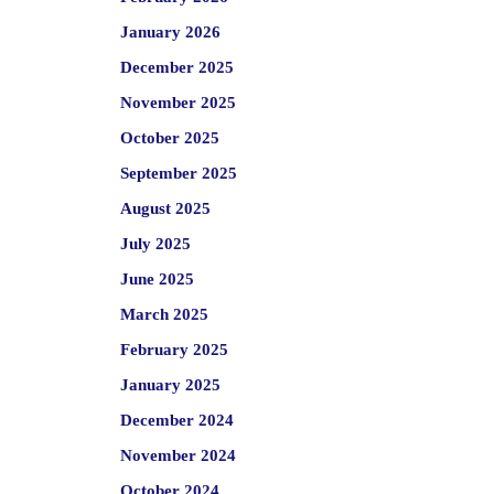
January 2026
December 2025
November 2025
October 2025
September 2025
August 2025
July 2025
June 2025
March 2025
February 2025
January 2025
December 2024
November 2024
October 2024