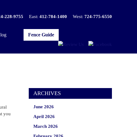
24-228-9755
East:
412-784-1400
West:
724-775-6550
log
Fence Guide
ARCHIVES
June 2026
ural
at you
April 2026
March 2026
February 2026