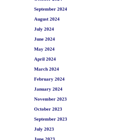
September 2024
August 2024
July 2024
June 2024
May 2024
April 2024
March 2024
February 2024
January 2024
November 2023
October 2023
September 2023
July 2023
June 2023