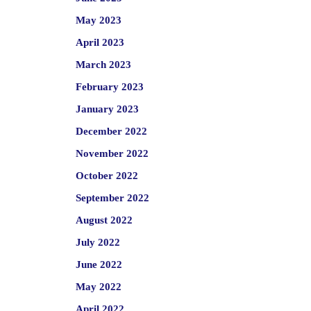
May 2023
April 2023
March 2023
February 2023
January 2023
December 2022
November 2022
October 2022
September 2022
August 2022
July 2022
June 2022
May 2022
April 2022