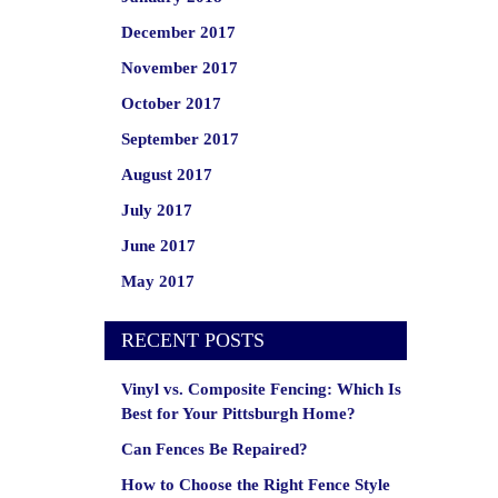
December 2017
November 2017
October 2017
September 2017
August 2017
July 2017
June 2017
May 2017
RECENT POSTS
Vinyl vs. Composite Fencing: Which Is
Best for Your Pittsburgh Home?
Can Fences Be Repaired?
How to Choose the Right Fence Style