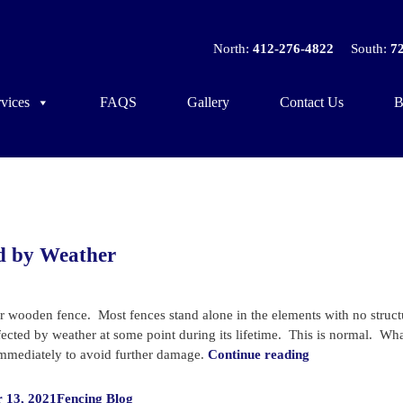
North:
412-276-4822
South:
7
vices
FAQS
Gallery
Contact Us
B
ed by Weather
r wooden fence. Most fences stand alone in the elements with no struct
affected by weather at some point during its lifetime. This is normal. Wh
“How
 immediately to avoid further damage.
Continue reading
to
Categories
Tell
 13, 2021
Fencing Blog