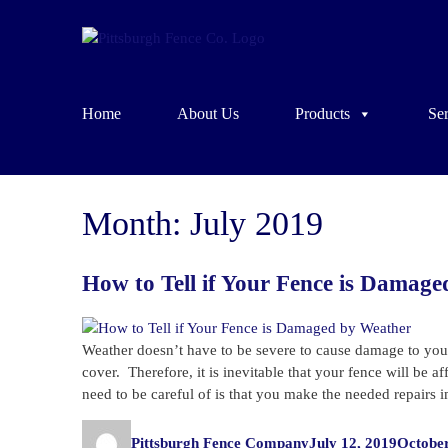
Home
About Us
Products
Ser
Month:
July 2019
How to Tell if Your Fence is Damag
Weather doesn’t have to be severe to cause damage to you
cover. Therefore, it is inevitable that your fence will be 
need to be careful of is that you make the needed repairs
Author
Posted
Pittsburgh Fence Company
July 12, 2019
October