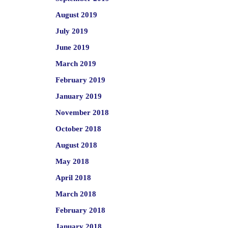
August 2019
July 2019
June 2019
March 2019
February 2019
January 2019
November 2018
October 2018
August 2018
May 2018
April 2018
March 2018
February 2018
January 2018