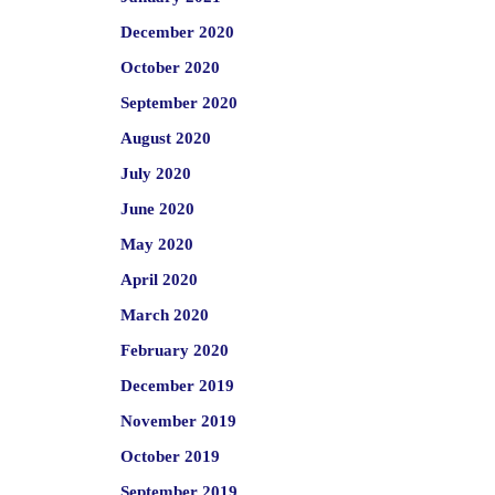
December 2020
October 2020
September 2020
August 2020
July 2020
June 2020
May 2020
April 2020
March 2020
February 2020
December 2019
November 2019
October 2019
September 2019