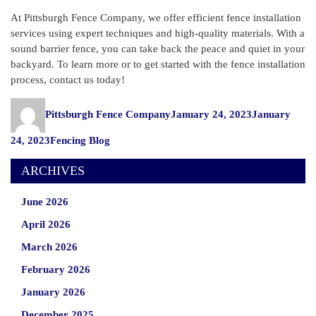
At Pittsburgh Fence Company, we offer efficient fence installation
services using expert techniques and high-quality materials. With a
sound barrier fence, you can take back the peace and quiet in your
backyard. To learn more or to get started with the fence installation
process, contact us today!
Author
Posted
Pittsburgh Fence Company
January 24, 2023
January
on
Categories
24, 2023
Fencing Blog
ARCHIVES
June 2026
April 2026
March 2026
February 2026
January 2026
December 2025