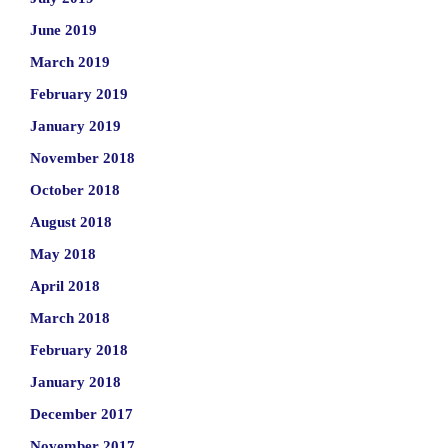
June 2019
March 2019
February 2019
January 2019
November 2018
October 2018
August 2018
May 2018
April 2018
March 2018
February 2018
January 2018
December 2017
November 2017