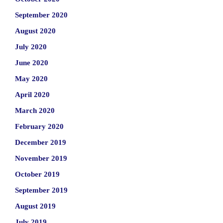
September 2020
August 2020
July 2020
June 2020
May 2020
April 2020
March 2020
February 2020
December 2019
November 2019
October 2019
September 2019
August 2019
July 2019