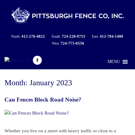
412-276-4822
724-228-9755
412-784-1400
North:
South:
East:
724-775-6550
West:
MENU
Month:
January 2023
Can Fences Block Road Noise?
Whether you live on a street with heavy traffic or close to a