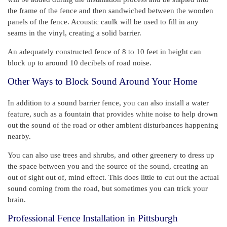
the frame of the fence and then sandwiched between the wooden
panels of the fence. Acoustic caulk will be used to fill in any
seams in the vinyl, creating a solid barrier.
An adequately constructed fence of 8 to 10 feet in height can
block up to around 10 decibels of road noise.
Other Ways to Block Sound Around Your Home
In addition to a sound barrier fence, you can also install a water
feature, such as a fountain that provides white noise to help drown
out the sound of the road or other ambient disturbances happening
nearby.
You can also use trees and shrubs, and other greenery to dress up
the space between you and the source of the sound, creating an
out of sight out of, mind effect. This does little to cut out the actual
sound coming from the road, but sometimes you can trick your
brain.
Professional Fence Installation in Pittsburgh