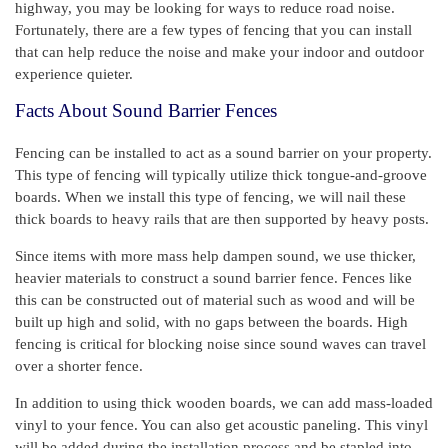
highway, you may be looking for ways to reduce road noise.
Fortunately, there are a few types of fencing that you can install
that can help reduce the noise and make your indoor and outdoor
experience quieter.
Facts About Sound Barrier Fences
Fencing can be installed to act as a sound barrier on your property.
This type of fencing will typically utilize thick tongue-and-groove
boards. When we install this type of fencing, we will nail these
thick boards to heavy rails that are then supported by heavy posts.
Since items with more mass help dampen sound, we use thicker,
heavier materials to construct a sound barrier fence. Fences like
this can be constructed out of material such as wood and will be
built up high and solid, with no gaps between the boards. High
fencing is critical for blocking noise since sound waves can travel
over a shorter fence.
In addition to using thick wooden boards, we can add mass-loaded
vinyl to your fence. You can also get acoustic paneling. This vinyl
will be added during the installation process and be stapled into