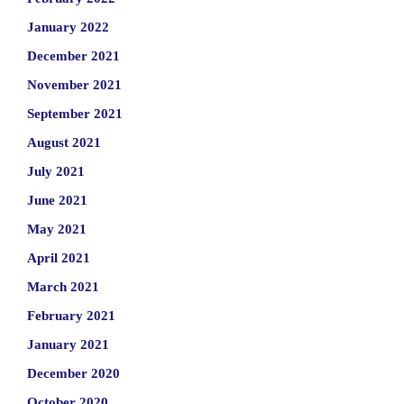
January 2022
December 2021
November 2021
September 2021
August 2021
July 2021
June 2021
May 2021
April 2021
March 2021
February 2021
January 2021
December 2020
October 2020