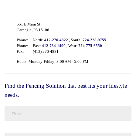
551 E Main St
Carnegie, PA 15106
Phone:
North:
412-276-4822
, South:
724-228-9755
Phone:
East:
412-784-1400
, West:
724-775-6550
Fax:
(412) 276-4881
Hours: Monday-Friday: 8:00 AM - 5:00 PM
Find the Fencing Solution that best fits your lifestyle
needs.