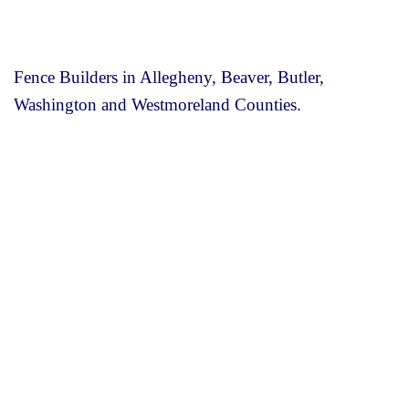
Fence Builders in Allegheny, Beaver, Butler,
Washington and Westmoreland Counties.