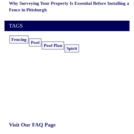
Why Surveying Your Property Is Essential Before Installing a
Fence in Pittsburgh
TAGS
Fencing
Pool
Pool Plan
Spirit
Learn more about our insurance estimates.
Get the information you need, when you
need it.
Visit Our FAQ Page