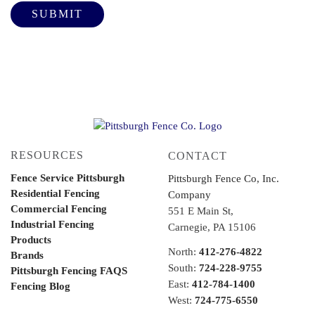
RESOURCES
CONTACT
Fence Service Pittsburgh
Pittsburgh Fence Co, Inc.
Residential Fencing
Company
Commercial Fencing
551 E Main St,
Industrial Fencing
Carnegie, PA 15106
Products
North:
412-276-4822
Brands
South:
724-228-9755
Pittsburgh Fencing FAQS
East:
412-784-1400
Fencing Blog
West:
724-775-6550