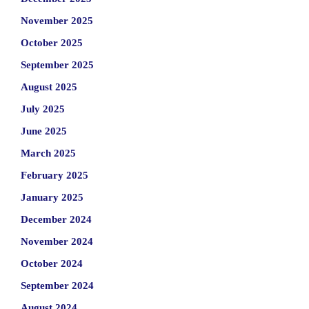
November 2025
October 2025
September 2025
August 2025
July 2025
June 2025
March 2025
February 2025
January 2025
December 2024
November 2024
October 2024
September 2024
August 2024