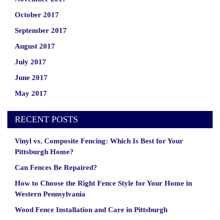
October 2017
September 2017
August 2017
July 2017
June 2017
May 2017
RECENT POSTS
Vinyl vs. Composite Fencing: Which Is Best for Your
Pittsburgh Home?
Can Fences Be Repaired?
How to Choose the Right Fence Style for Your Home in
Western Pennsylvania
Wood Fence Installation and Care in Pittsburgh