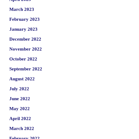
March 2023
February 2023
January 2023
December 2022
November 2022
October 2022
September 2022
August 2022
July 2022
June 2022
May 2022
April 2022
March 2022
February 2022