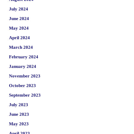
July 2024
June 2024
May 2024
April 2024
March 2024
February 2024
January 2024
November 2023
October 2023
September 2023
July 2023
June 2023
May 2023
April 2023