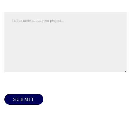
Please leave this field empty.