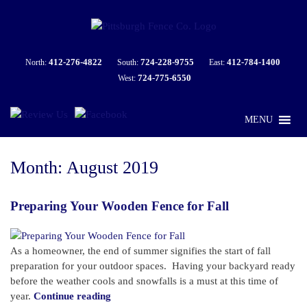
412-276-4822
724-228-9755
412-784-1400
North:
South:
East:
724-775-6550
West:
MENU
Month:
August 2019
Preparing Your Wooden Fence for Fall
As a homeowner, the end of summer signifies the start of fall
preparation for your outdoor spaces. Having your backyard ready
before the weather cools and snowfalls is a must at this time of
“Preparing
year.
Continue reading