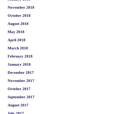
November 2018
October 2018
August 2018
May 2018
April 2018
March 2018
February 2018
January 2018
December 2017
November 2017
October 2017
September 2017
August 2017
July 2017