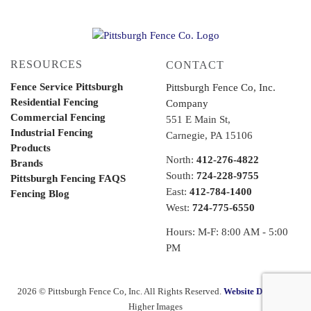
RESOURCES
CONTACT
Fence Service Pittsburgh
Pittsburgh Fence Co, Inc.
Residential Fencing
Company
Commercial Fencing
551 E Main St,
Industrial Fencing
Carnegie, PA 15106
Products
North:
412-276-4822
Brands
South:
724-228-9755
Pittsburgh Fencing FAQS
East:
412-784-1400
Fencing Blog
West:
724-775-6550
Hours: M-F: 8:00 AM - 5:00
PM
2026 © Pittsburgh Fence Co, Inc. All Rights Reserved.
Website Design
by
Higher Images