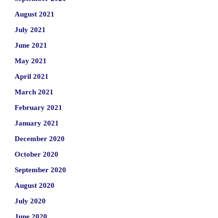
August 2021
July 2021
June 2021
May 2021
April 2021
March 2021
February 2021
January 2021
December 2020
October 2020
September 2020
August 2020
July 2020
June 2020