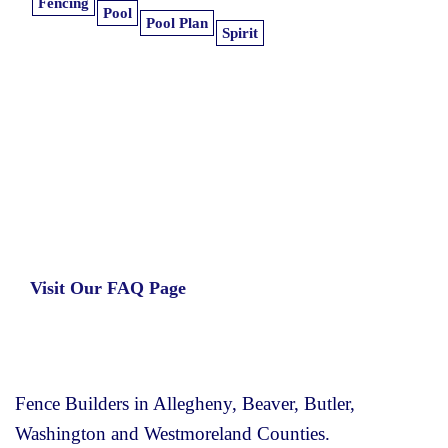
Fencing
Pool
Pool Plan
Spirit
Learn more about our insurance estimates.
Get the information you need, when you
need it.
Visit Our FAQ Page
Fence Builders in Allegheny, Beaver, Butler,
Washington and Westmoreland Counties.