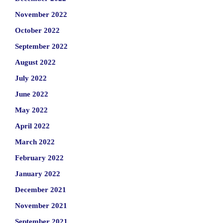
November 2022
October 2022
September 2022
August 2022
July 2022
June 2022
May 2022
April 2022
March 2022
February 2022
January 2022
December 2021
November 2021
September 2021