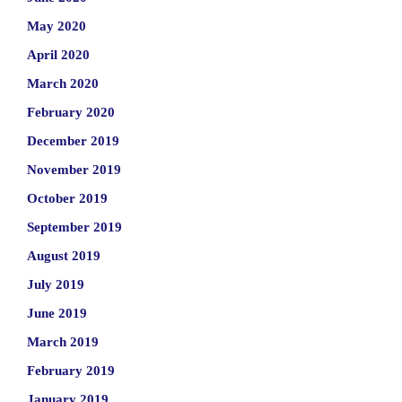
May 2020
April 2020
March 2020
February 2020
December 2019
November 2019
October 2019
September 2019
August 2019
July 2019
June 2019
March 2019
February 2019
January 2019