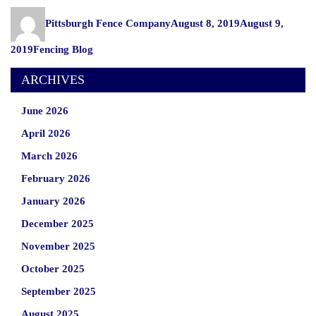
Your
Author
Posted
Wooden
Pittsburgh Fence Company
August 8, 2019
August 9,
on
Fence
Categories
2019
Fencing Blog
for
Fall”
ARCHIVES
June 2026
April 2026
March 2026
February 2026
January 2026
December 2025
November 2025
October 2025
September 2025
August 2025