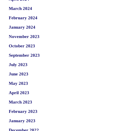
March 2024
February 2024
January 2024
November 2023
October 2023
September 2023
July 2023
June 2023
May 2023
April 2023
March 2023
February 2023
January 2023
December 2022