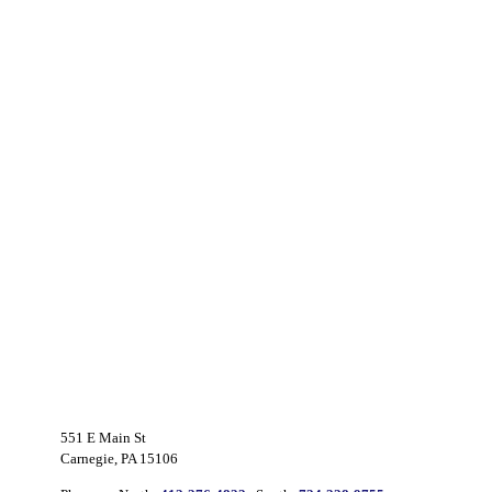
551 E Main St
Carnegie, PA 15106