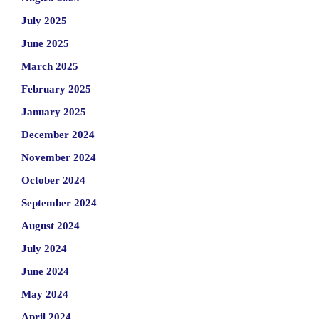
July 2025
June 2025
March 2025
February 2025
January 2025
December 2024
November 2024
October 2024
September 2024
August 2024
July 2024
June 2024
May 2024
April 2024