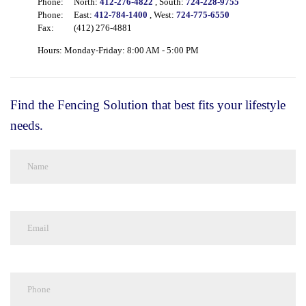
Phone:
North:
412-276-4822
, South:
724-228-9755
Phone:
East:
412-784-1400
, West:
724-775-6550
Fax:
(412) 276-4881
Hours: Monday-Friday: 8:00 AM - 5:00 PM
Find the Fencing Solution that best fits your lifestyle
needs.