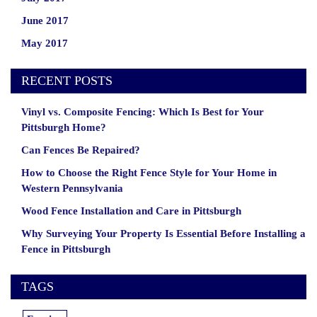
June 2017
May 2017
RECENT POSTS
Vinyl vs. Composite Fencing: Which Is Best for Your
Pittsburgh Home?
Can Fences Be Repaired?
How to Choose the Right Fence Style for Your Home in
Western Pennsylvania
Wood Fence Installation and Care in Pittsburgh
Why Surveying Your Property Is Essential Before Installing a
Fence in Pittsburgh
TAGS