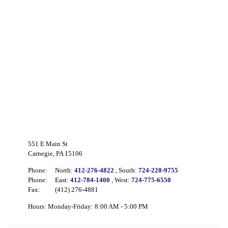
551 E Main St
Carnegie, PA 15106
Phone:
North:
412-276-4822
, South:
724-228-9755
Phone:
East:
412-784-1400
, West:
724-775-6550
Fax:
(412) 276-4881
Hours: Monday-Friday: 8:00 AM - 5:00 PM