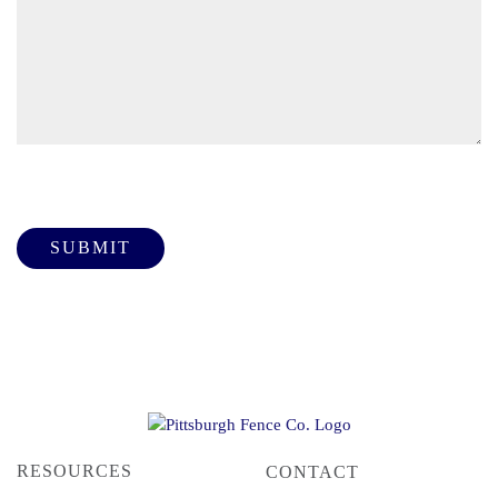
Please leave this field empty.
RESOURCES
CONTACT