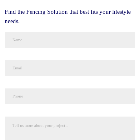
Find the Fencing Solution that best fits your lifestyle
needs.