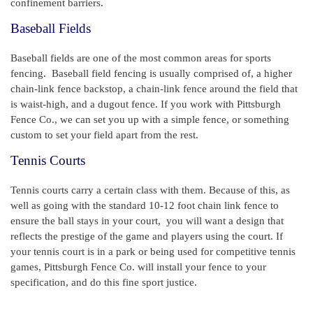
confinement barriers.
Baseball Fields
Baseball fields are one of the most common areas for sports
fencing. Baseball field fencing is usually comprised of, a higher
chain-link fence backstop, a chain-link fence around the field that
is waist-high, and a dugout fence. If you work with Pittsburgh
Fence Co., we can set you up with a simple fence, or something
custom to set your field apart from the rest.
Tennis Courts
Tennis courts carry a certain class with them. Because of this, as
well as going with the standard 10-12 foot chain link fence to
ensure the ball stays in your court, you will want a design that
reflects the prestige of the game and players using the court. If
your tennis court is in a park or being used for competitive tennis
games, Pittsburgh Fence Co. will install your fence to your
specification, and do this fine sport justice.