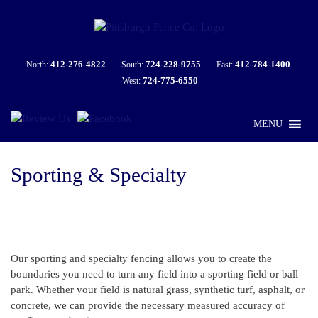
412-276-4822
724-228-9755
412-784-1400
North:
South:
East:
724-775-6550
West:
MENU
Sporting & Specialty
Our sporting and specialty fencing allows you to create the
boundaries you need to turn any field into a sporting field or ball
park. Whether your field is natural grass, synthetic turf, asphalt, or
concrete, we can provide the necessary measured accuracy of