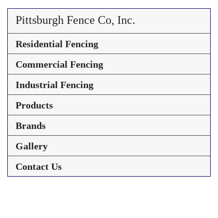
Pittsburgh Fence Co, Inc.
Residential Fencing
Commercial Fencing
Industrial Fencing
Products
Brands
Gallery
Contact Us