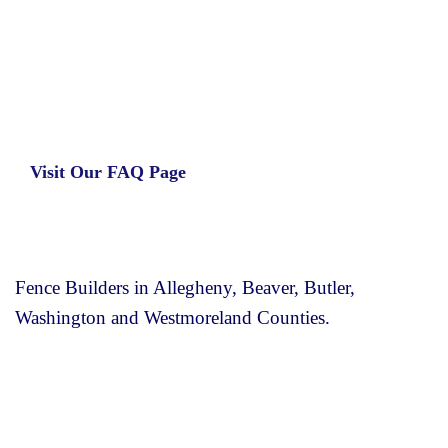
Learn more about our insurance estimates.
Get the information you need, when you
need it.
Visit Our FAQ Page
Fence Builders in Allegheny, Beaver, Butler,
Washington and Westmoreland Counties.