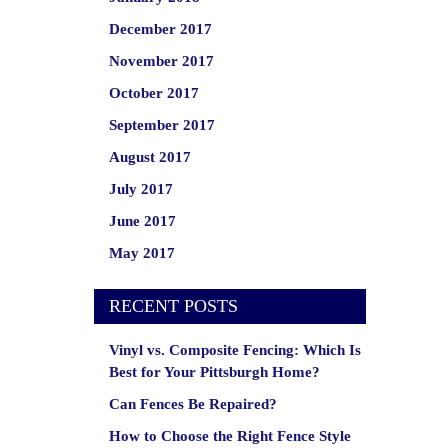
December 2017
November 2017
October 2017
September 2017
August 2017
July 2017
June 2017
May 2017
RECENT POSTS
Vinyl vs. Composite Fencing: Which Is
Best for Your Pittsburgh Home?
Can Fences Be Repaired?
How to Choose the Right Fence Style