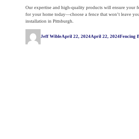
Our expertise and high-quality products will ensure your f
for your home today—choose a fence that won’t leave you f
installation in Pittsburgh.
Author
Posted
Categorie
Jeff Wible
April 22, 2024
April 22, 2024
Fencing 
on