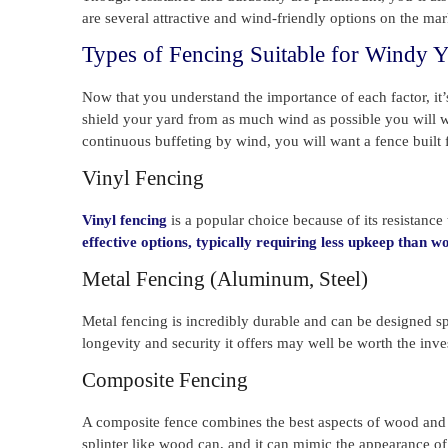
are several attractive and wind-friendly options on the ma
Types of Fencing Suitable for Windy Y
Now that you understand the importance of each factor, it’s
shield your yard from as much wind as possible you will wa
continuous buffeting by wind, you will want a fence built 
Vinyl Fencing
Vinyl fencing
is a popular choice because of its resistanc
effective options, typically requiring less upkeep than 
Metal Fencing (Aluminum, Steel)
Metal fencing is incredibly durable and can be designed sp
longevity and security it offers may well be worth the inv
Composite Fencing
A composite fence combines the best aspects of wood and pla
splinter like wood can, and it can mimic the appearance of 