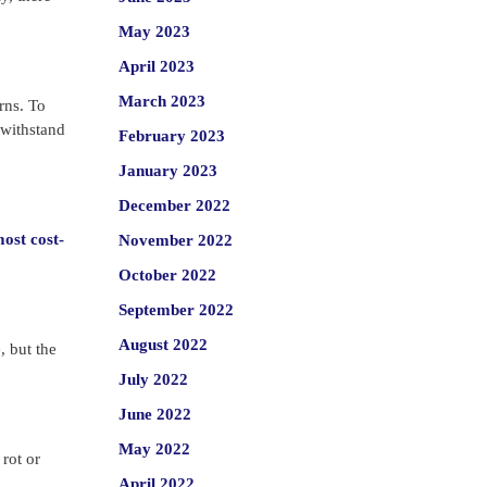
May 2023
April 2023
March 2023
rns. To
 withstand
February 2023
January 2023
December 2022
most cost-
November 2022
October 2022
September 2022
August 2022
, but the
July 2022
June 2022
May 2022
rot or
April 2022