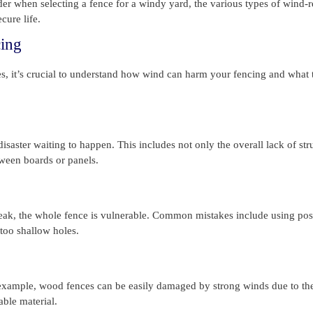
der when selecting a fence for a windy yard, the various types of wind-r
cure life.
ing
ces, it’s crucial to understand how wind can harm your fencing and what 
isaster waiting to happen. This includes not only the overall lack of str
tween boards or panels.
weak, the whole fence is vulnerable. Common mistakes include using post
 too shallow holes.
 example, wood fences can be easily damaged by strong winds due to the
able material.