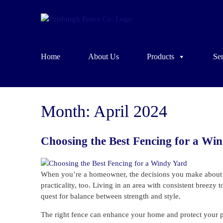
Home
About Us
Products
Ser
Month:
April 2024
Choosing the Best Fencing for a Wi
When you’re a homeowner, the decisions you make about yo
practicality, too. Living in an area with consistent breezy
quest for balance between strength and style.
The right fence can enhance your home and protect your priva