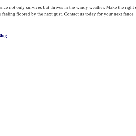
ence not only survives but thrives in the windy weather. Make the right 
eeling floored by the next gust. Contact us today for your next fence
s
Blog