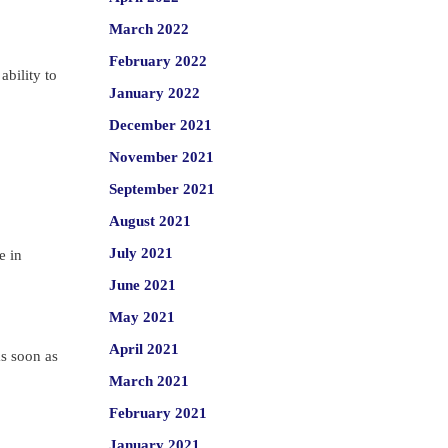
March 2022
February 2022
ability to
January 2022
December 2021
November 2021
September 2021
August 2021
July 2021
e in
June 2021
May 2021
April 2021
as soon as
March 2021
February 2021
January 2021