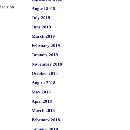
decision
August 2019
July 2019
June 2019
March 2019
February 2019
January 2019
November 2018
October 2018
August 2018
May 2018
April 2018
March 2018
February 2018
January 2018