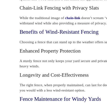
Chain-Link Fencing with Privacy Slats
While the traditional image of
chain-link
doesn’t scream ‘wi
withstand wind while also providing a measure of privacy.
Benefits of Wind-Resistant Fencing
Choosing a fence that can stand up to the weather offers s
Enhanced Property Protection
A sturdy fence not only keeps your yard secure and privat
heavy winds.
Longevity and Cost-Effectiveness
The right fence, when properly maintained, can last for d
you would with a less wind-resistant option.
Fence Maintenance for Windy Yards