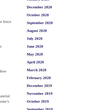
December 2020
October 2020
he fence
September 2020
August 2020
July 2020
t
June 2020
May 2020
April 2020
March 2020
allow
February 2020
December 2019
November 2019
aterial
 home’s
October 2019
September 2019