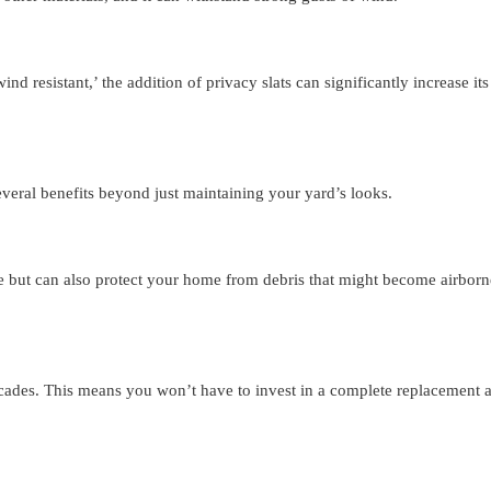
nd resistant,’ the addition of privacy slats can significantly increase its 
everal benefits beyond just maintaining your yard’s looks.
e but can also protect your home from debris that might become airborn
ecades. This means you won’t have to invest in a complete replacement 