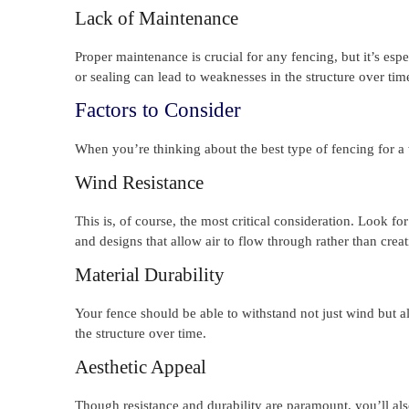
Lack of Maintenance
Proper maintenance is crucial for any fencing, but it’s esp
or sealing can lead to weaknesses in the structure over tim
Factors to Consider
When you’re thinking about the best type of fencing for a w
Wind Resistance
This is, of course, the most critical consideration. Look f
and designs that allow air to flow through rather than creati
Material Durability
Your fence should be able to withstand not just wind but 
the structure over time.
Aesthetic Appeal
Though resistance and durability are paramount, you’ll als