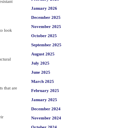
esistant
January 2026
December 2025
November 2025
to look
October 2025
September 2025
August 2025
uctural
July 2025
June 2025
March 2025
s that are
February 2025
January 2025
December 2024
ir
November 2024
October 2024