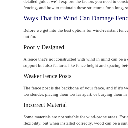
detailed guide, we’ll explore the factors you need to consi
fencing, and how to maintain these structures for a long, se
Ways That the Wind Can Damage Fenc
Before we get into the best options for wind-resistant fen
out for.
Poorly Designed
A fence that’s not constructed with wind in mind can be a d
support but also features like fence height and spacing be
Weaker Fence Posts
The fence post is the backbone of your fence, and if it’s 
too slender, placing them too far apart, or burying them in
Incorrect Material
Some materials are not suitable for wind-prone areas. For
flexibility, but when installed correctly, wood can be a suit