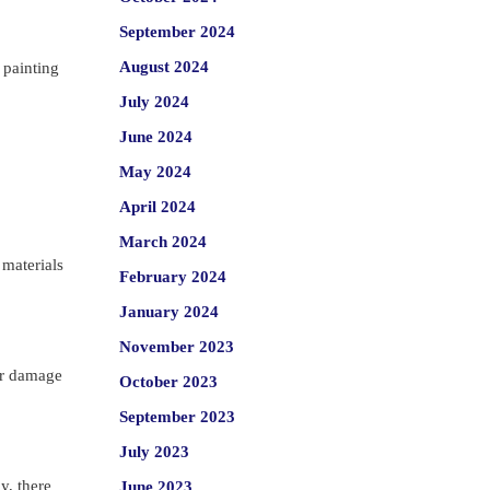
September 2024
August 2024
 painting
July 2024
June 2024
May 2024
April 2024
March 2024
 materials
February 2024
January 2024
November 2023
 or damage
October 2023
September 2023
July 2023
y, there
June 2023