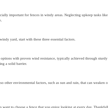
ecially important for fences in windy areas. Neglecting upkeep tasks like
e.
indy yard, start with these three essential factors.
or options with proven wind resistance, typically achieved through sturdy
ng a solid barrier.
also other environmental factors, such as sun and rain, that can weaken
o want to choose a fence that you enjoy looking at every day. Thankfull