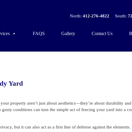
North:
412-276-4822
South:
7
vices
FAQS
Gallery
Contact Us
B
ndy Yard
ur property aren’t just about aesthetics—they’re about durability and
 to gusty conditions can turn the simple act of fencing your yard into a 
cy, but it can also act as a first line of defense against the elements. 