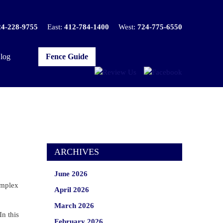
24-228-9755
East:
412-784-1400
West:
724-775-6550
log
Fence Guide
ARCHIVES
June 2026
complex
April 2026
March 2026
In this
February 2026