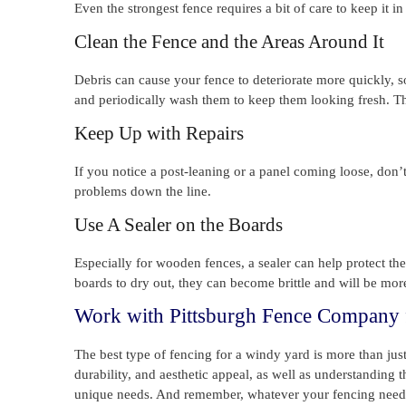
Even the strongest fence requires a bit of care to keep it i
Clean the Fence and the Areas Around It
Debris can cause your fence to deteriorate more quickly, so 
and periodically wash them to keep them looking fresh. Thi
Keep Up with Repairs
If you notice a post-leaning or a panel coming loose, don’t
problems down the line.
Use A Sealer on the Boards
Especially for wooden fences, a sealer can help protect th
boards to dry out, they can become brittle and will be more
Work with Pittsburgh Fence Company f
The best type of fencing for a windy yard is more than just 
durability, and aesthetic appeal, as well as understanding 
unique needs. And remember, whatever your fencing needs