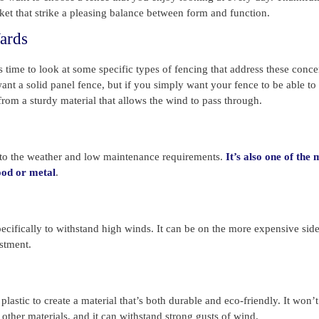
rket that strike a pleasing balance between form and function.
ards
 time to look at some specific types of fencing that address these conce
nt a solid panel fence, but if you simply want your fence to be able to
from a sturdy material that allows the wind to pass through.
e to the weather and low maintenance requirements.
It’s also one of the 
wood or metal
.
ecifically to withstand high winds. It can be on the more expensive side
estment.
stic to create a material that’s both durable and eco-friendly. It won’t 
other materials, and it can withstand strong gusts of wind.