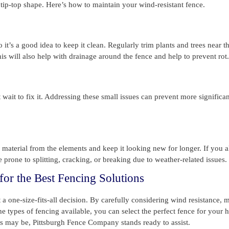
n tip-top shape. Here’s how to maintain your wind-resistant fence.
it’s a good idea to keep it clean. Regularly trim plants and trees near t
s will also help with drainage around the fence and help to prevent rot.
 wait to fix it. Addressing these small issues can prevent more significan
e material from the elements and keep it looking new for longer. If you 
 prone to splitting, cracking, or breaking due to weather-related issues.
or the Best Fencing Solutions
a one-size-fits-all decision. By carefully considering wind resistance, m
the types of fencing available, you can select the perfect fence for your
 may be, Pittsburgh Fence Company stands ready to assist.