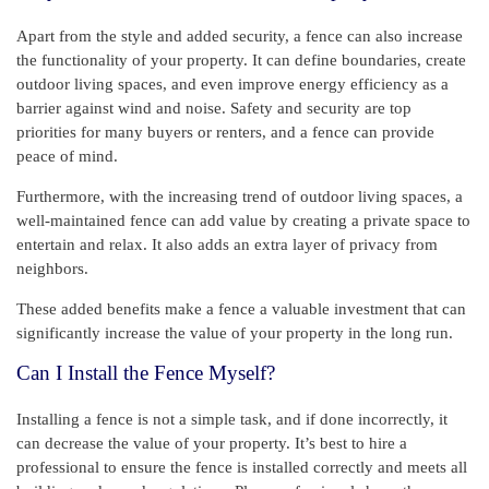
Apart from the style and added security, a fence can also increase
the functionality of your property. It can define boundaries, create
outdoor living spaces, and even improve energy efficiency as a
barrier against wind and noise. Safety and security are top
priorities for many buyers or renters, and a fence can provide
peace of mind.
Furthermore, with the increasing trend of outdoor living spaces, a
well-maintained fence can add value by creating a private space to
entertain and relax. It also adds an extra layer of privacy from
neighbors.
These added benefits make a fence a valuable investment that can
significantly increase the value of your property in the long run.
Can I Install the Fence Myself?
Installing a fence is not a simple task, and if done incorrectly, it
can decrease the value of your property. It’s best to hire a
professional to ensure the fence is installed correctly and meets all