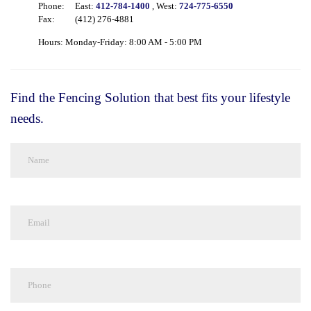
Phone:
East:
412-784-1400
, West:
724-775-6550
Fax:
(412) 276-4881
Hours: Monday-Friday: 8:00 AM - 5:00 PM
Find the Fencing Solution that best fits your lifestyle
needs.