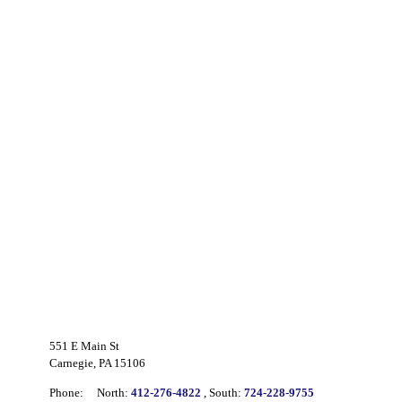
551 E Main St
Carnegie, PA 15106
Phone:
North:
412-276-4822
, South:
724-228-9755