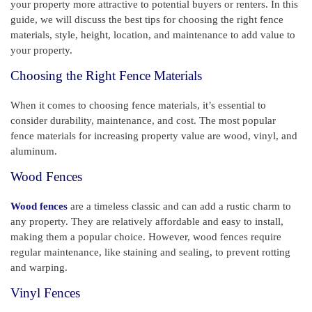
your property more attractive to potential buyers or renters. In this
guide, we will discuss the best tips for choosing the right fence
materials, style, height, location, and maintenance to add value to
your property.
Choosing the Right Fence Materials
When it comes to choosing fence materials, it’s essential to
consider durability, maintenance, and cost. The most popular
fence materials for increasing property value are wood, vinyl, and
aluminum.
Wood Fences
Wood fences
are a timeless classic and can add a rustic charm to
any property. They are relatively affordable and easy to install,
making them a popular choice. However, wood fences require
regular maintenance, like staining and sealing, to prevent rotting
and warping.
Vinyl Fences