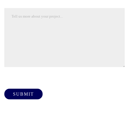
Please leave this field empty.