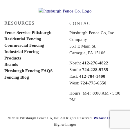
RESOURCES
CONTACT
Fence Service Pittsburgh
Pittsburgh Fence Co, Inc.
Residential Fencing
Company
Commercial Fencing
551 E Main St,
Industrial Fencing
Carnegie, PA 15106
Products
North:
412-276-4822
Brands
South:
724-228-9755
Pittsburgh Fencing FAQS
East:
412-784-1400
Fencing Blog
West:
724-775-6550
Hours: M-F: 8:00 AM - 5:00
PM
2026 © Pittsburgh Fence Co, Inc. All Rights Reserved.
Website Design
by
Higher Images