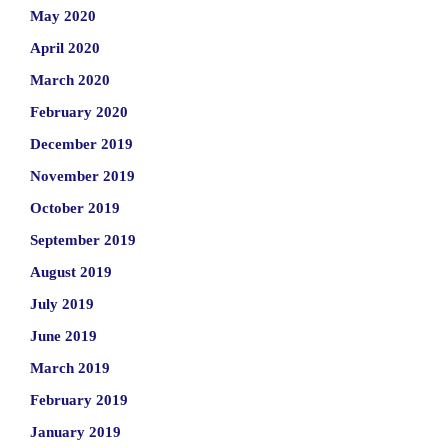
May 2020
April 2020
March 2020
February 2020
December 2019
November 2019
October 2019
September 2019
August 2019
July 2019
June 2019
March 2019
February 2019
January 2019