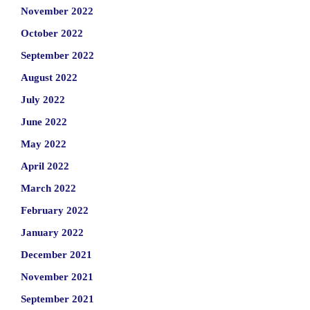
November 2022
October 2022
September 2022
August 2022
July 2022
June 2022
May 2022
April 2022
March 2022
February 2022
January 2022
December 2021
November 2021
September 2021