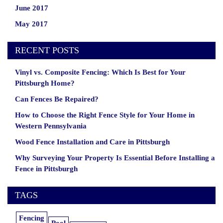
June 2017
May 2017
RECENT POSTS
Vinyl vs. Composite Fencing: Which Is Best for Your
Pittsburgh Home?
Can Fences Be Repaired?
How to Choose the Right Fence Style for Your Home in
Western Pennsylvania
Wood Fence Installation and Care in Pittsburgh
Why Surveying Your Property Is Essential Before Installing a
Fence in Pittsburgh
TAGS
Fencing