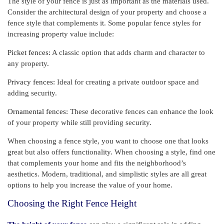
The style of your fence is just as important as the materials used.
Consider the architectural design of your property and choose a
fence style that complements it. Some popular fence styles for
increasing property value include:
Picket fences:
A classic option that adds charm and character to
any property.
Privacy fences:
Ideal for creating a private outdoor space and
adding security.
Ornamental fences:
These decorative fences can enhance the look
of your property while still providing security.
When choosing a fence style, you want to choose one that looks
great but also offers functionality. When choosing a style, find one
that complements your home and fits the neighborhood’s
aesthetics. Modern, traditional, and simplistic styles are all great
options to help you increase the value of your home.
Choosing the Right Fence Height