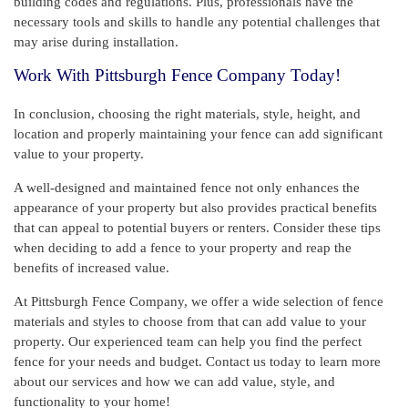
building codes and regulations. Plus, professionals have the
necessary tools and skills to handle any potential challenges that
may arise during installation.
Work With Pittsburgh Fence Company Today!
In conclusion, choosing the right materials, style, height, and
location and properly maintaining your fence can add significant
value to your property.
A well-designed and maintained fence not only enhances the
appearance of your property but also provides practical benefits
that can appeal to potential buyers or renters. Consider these tips
when deciding to add a fence to your property and reap the
benefits of increased value.
At Pittsburgh Fence Company, we offer a wide selection of fence
materials and styles to choose from that can add value to your
property. Our experienced team can help you find the perfect
fence for your needs and budget. Contact us today to learn more
about our services and how we can add value, style, and
functionality to your home!