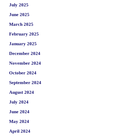
July 2025
June 2025
March 2025
February 2025
January 2025
December 2024
November 2024
October 2024
September 2024
August 2024
July 2024
June 2024
May 2024
April 2024