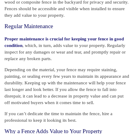
wood or composite fence in the backyard for privacy and security.
Fences should be accessible and visible when installed to ensure
they add value to your property.
Regular Maintenance
Proper maintenance is crucial for keeping your fence in good
condition
, which, in turn, adds value to your property. Regularly
inspect for any damages or wear and tear, and promptly repair or
replace any broken parts.
Depending on the material, your fence may require staining,
painting, or sealing every few years to maintain its appearance and
durability. Keeping up with the maintenance will help your fence
last longer and look better. If you allow the fence to fall into
disrepair, it can lead to a decrease in property value and can put
off motivated buyers when it comes time to sell.
If you can’t dedicate the time to maintain the fence, hire a
professional to keep it looking its best.
Why a Fence Adds Value to Your Property