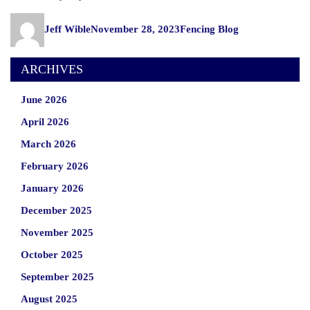
Author
Posted
Categories
Jeff Wible
November 28, 2023
Fencing Blog
on
ARCHIVES
June 2026
April 2026
March 2026
February 2026
January 2026
December 2025
November 2025
October 2025
September 2025
August 2025