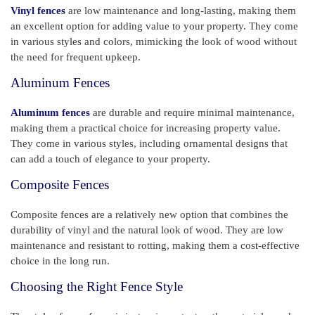
Vinyl fences
are low maintenance and long-lasting, making them
an excellent option for adding value to your property. They come
in various styles and colors, mimicking the look of wood without
the need for frequent upkeep.
Aluminum Fences
Aluminum fences
are durable and require minimal maintenance,
making them a practical choice for increasing property value.
They come in various styles, including ornamental designs that
can add a touch of elegance to your property.
Composite Fences
Composite fences are a relatively new option that combines the
durability of vinyl and the natural look of wood. They are low
maintenance and resistant to rotting, making them a cost-effective
choice in the long run.
Choosing the Right Fence Style