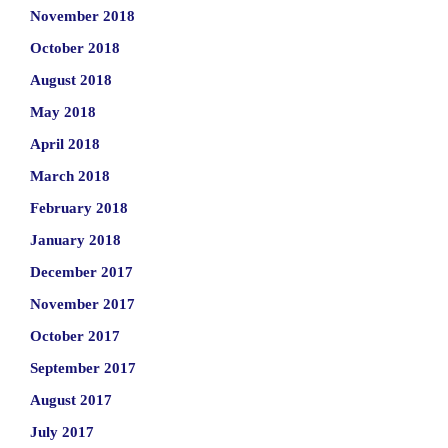
November 2018
October 2018
August 2018
May 2018
April 2018
March 2018
February 2018
January 2018
December 2017
November 2017
October 2017
September 2017
August 2017
July 2017