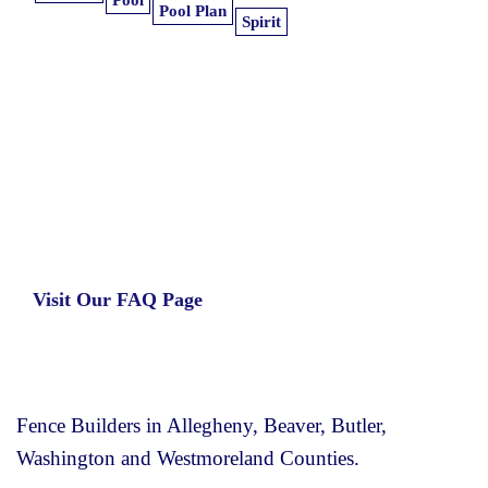
Pool
Pool Plan
Spirit
Learn more about our insurance estimates.
Get the information you need, when you
need it.
Visit Our FAQ Page
Fence Builders in Allegheny, Beaver, Butler,
Washington and Westmoreland Counties.