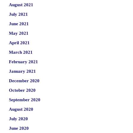
August 2021
July 2021
June 2021
May 2021
April 2021
March 2021
February 2021
January 2021
December 2020
October 2020
September 2020
August 2020
July 2020
June 2020