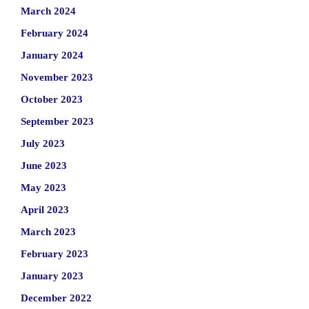
March 2024
February 2024
January 2024
November 2023
October 2023
September 2023
July 2023
June 2023
May 2023
April 2023
March 2023
February 2023
January 2023
December 2022