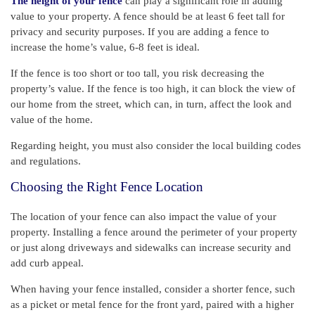
The height of your fence
can play a significant role in adding
value to your property. A fence should be at least 6 feet tall for
privacy and security purposes. If you are adding a fence to
increase the home’s value, 6-8 feet is ideal.
If the fence is too short or too tall, you risk decreasing the
property’s value. If the fence is too high, it can block the view of
our home from the street, which can, in turn, affect the look and
value of the home.
Regarding height, you must also consider the local building codes
and regulations.
Choosing the Right Fence Location
The location of your fence can also impact the value of your
property. Installing a fence around the perimeter of your property
or just along driveways and sidewalks can increase security and
add curb appeal.
When having your fence installed, consider a shorter fence, such
as a picket or metal fence for the front yard, paired with a higher