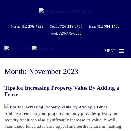
412-276-4822
724-228-9755
412-784-1400
North:
South:
East:
724-775-6550
West:
MENU
Month:
November 2023
Tips for Increasing Property Value By Adding a
Fence
Adding a fence to your property not only provides privacy and
security but it can also significantly increase its value. A well-
maintained fence adds curb appeal and aesthetic charm, making