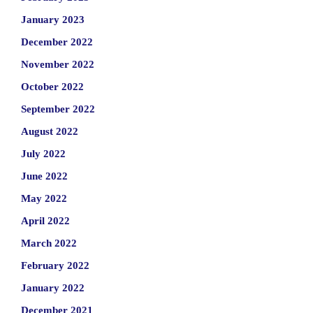
January 2023
December 2022
November 2022
October 2022
September 2022
August 2022
July 2022
June 2022
May 2022
April 2022
March 2022
February 2022
January 2022
December 2021