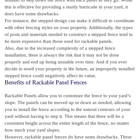
this is effective for providing a sturdy barricade in your yard, it
does have some drawbacks.
For instance, the stepped design can make it difficult to coordinate
with other fencing styles on your property. Additionally, the types
of posts and materials needed to construct a stepped fence tend to
be more expensive than those used for rackable panels.
Also, due to the increased complexity of a stepped fence
installation, there is always the risk that it may not be done
properly and end up being unstable over time. And if you ever
decide to resell your property in the future, an improperly installed
stepped fence could negatively affect its value.
Benefits of Rackable Panel Fences
Rackable Panels allow you to customize the fence to your yard’s
slope. The panels can be moved up or down as needed, allowing
you to install the fence according to the natural contours of your
yard without having to step it. This means that there will be a
consistent height across the entire length of the fence, no matter
how much your yard slopes.
However, rackable panel fences do have some drawbacks. These