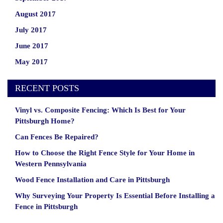
August 2017
July 2017
June 2017
May 2017
RECENT POSTS
Vinyl vs. Composite Fencing: Which Is Best for Your
Pittsburgh Home?
Can Fences Be Repaired?
How to Choose the Right Fence Style for Your Home in
Western Pennsylvania
Wood Fence Installation and Care in Pittsburgh
Why Surveying Your Property Is Essential Before Installing a
Fence in Pittsburgh