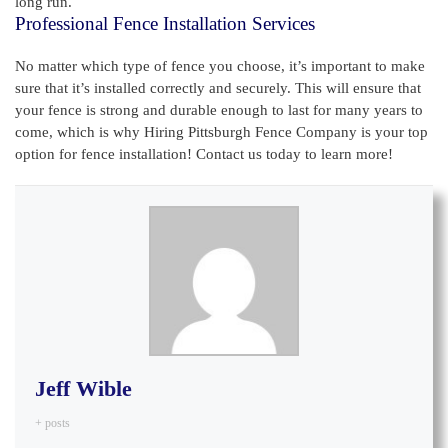
long run.
Professional Fence Installation Services
No matter which type of fence you choose, it’s important to make
sure that it’s installed correctly and securely. This will ensure that
your fence is strong and durable enough to last for many years to
come, which is why Hiring Pittsburgh Fence Company is your top
option for fence installation! Contact us today to learn more!
Jeff Wible
+ posts