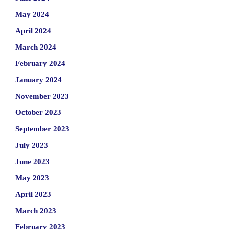
May 2024
April 2024
March 2024
February 2024
January 2024
November 2023
October 2023
September 2023
July 2023
June 2023
May 2023
April 2023
March 2023
February 2023