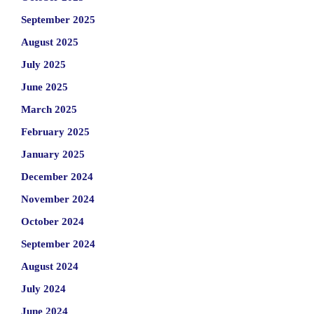
September 2025
August 2025
July 2025
June 2025
March 2025
February 2025
January 2025
December 2024
November 2024
October 2024
September 2024
August 2024
July 2024
June 2024