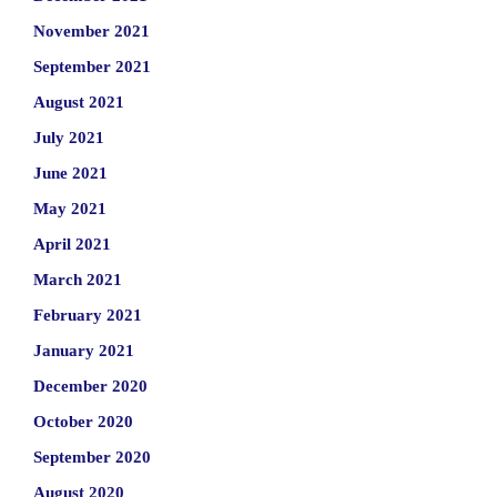
November 2021
September 2021
August 2021
July 2021
June 2021
May 2021
April 2021
March 2021
February 2021
January 2021
December 2020
October 2020
September 2020
August 2020