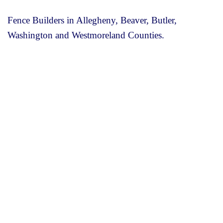
Fence Builders in Allegheny, Beaver, Butler,
Washington and Westmoreland Counties.