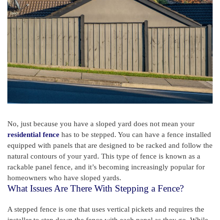
No, just because you have a sloped yard does not mean your
residential fence
has to be stepped. You can have a fence installed
equipped with panels that are designed to be racked and follow the
natural contours of your yard. This type of fence is known as a
rackable panel fence, and it’s becoming increasingly popular for
homeowners who have sloped yards.
What Issues Are There With Stepping a Fence?
A stepped fence is one that uses vertical pickets and requires the
installer to step down the fence with each panel as they go. While