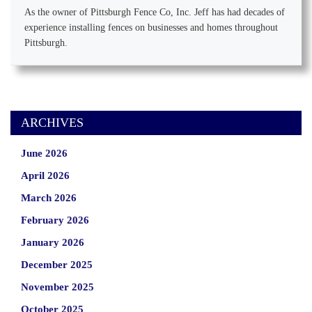
As the owner of Pittsburgh Fence Co, Inc. Jeff has had decades of
experience installing fences on businesses and homes throughout
Pittsburgh.
ARCHIVES
June 2026
April 2026
March 2026
February 2026
January 2026
December 2025
November 2025
October 2025