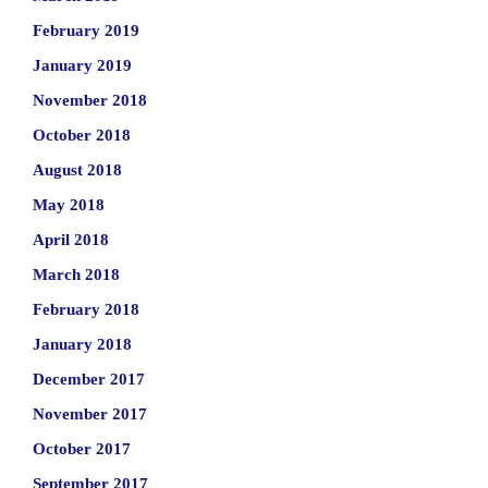
February 2019
January 2019
November 2018
October 2018
August 2018
May 2018
April 2018
March 2018
February 2018
January 2018
December 2017
November 2017
October 2017
September 2017