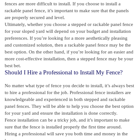
fences are more difficult to install. If you choose to install a
rackable panel fence, it’s important to make sure that the panels
are properly secured and level.
Ultimately, whether you choose a stepped or rackable panel fence
for your sloped yard will depend on your budget and installation
preferences. If you’re looking for a more aesthetically pleasing
and customized solution, then a rackable panel fence may be the
best option. On the other hand, if you’re looking for an easier and
more cost-effective installation, then a stepped fence may be your
best bet.
Should I Hire a Professional to Install My Fence?
No matter what type of fence you decide to install, it’s always best
to hire a professional for the job. Professional fence installers are
knowledgeable and experienced in both stepped and rackable
panel fences. They will be able to help you choose the best option
for your yard and ensure the installation is done correctly.
Fence installation can be a tricky job, and it’s important to make
sure that the fence is installed properly the first time around.
Hiring a professional will save you both time and money in the