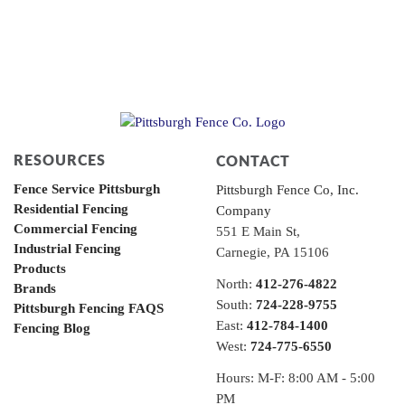
RESOURCES
CONTACT
Fence Service Pittsburgh
Pittsburgh Fence Co, Inc.
Residential Fencing
Company
Commercial Fencing
551 E Main St,
Industrial Fencing
Carnegie, PA 15106
Products
North:
412-276-4822
Brands
South:
724-228-9755
Pittsburgh Fencing FAQS
East:
412-784-1400
Fencing Blog
West:
724-775-6550
Hours: M-F: 8:00 AM - 5:00
PM