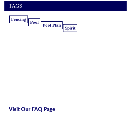
TAGS
Fencing
Pool
Pool Plan
Spirit
Learn more about our insurance
estimates.
Get the information you need, when you
need it.
Visit Our FAQ Page