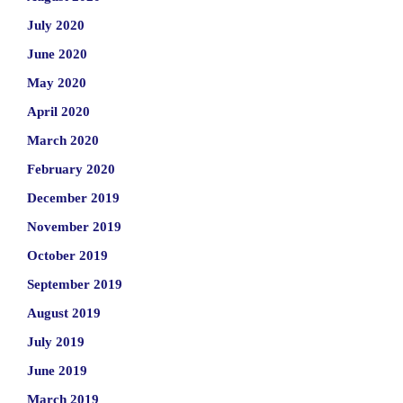
July 2020
June 2020
May 2020
April 2020
March 2020
February 2020
December 2019
November 2019
October 2019
September 2019
August 2019
July 2019
June 2019
March 2019