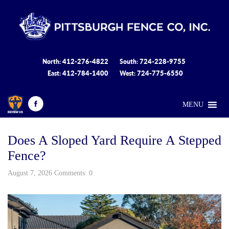
412-276-4822
724-228-9755
North:
South:
412-784-1400
724-775-6550
East:
West:
MENU
Does A Sloped Yard Require A Stepped
Fence?
August 7, 2026 Comments: 0