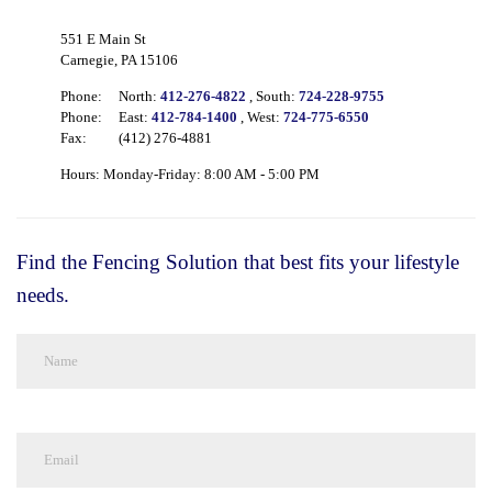
551 E Main St
Carnegie, PA 15106
Phone:
North:
412-276-4822
, South:
724-228-9755
Phone:
East:
412-784-1400
, West:
724-775-6550
Fax:
(412) 276-4881
Hours: Monday-Friday: 8:00 AM - 5:00 PM
Find the Fencing Solution that best fits your lifestyle
needs.