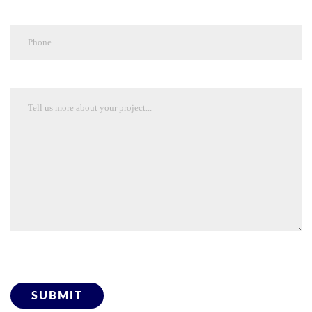
Please leave this field empty.