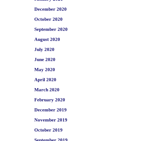
December 2020
October 2020
September 2020
August 2020
July 2020
June 2020
May 2020
April 2020
March 2020
February 2020
December 2019
November 2019
October 2019
September 2019