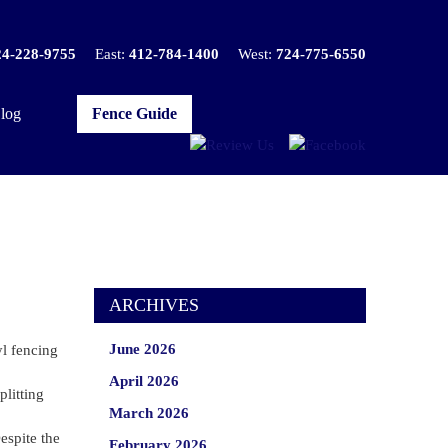
24-228-9755
East:
412-784-1400
West:
724-775-6550
log
Fence Guide
ARCHIVES
June 2026
yl fencing
April 2026
plitting
March 2026
espite the
February 2026