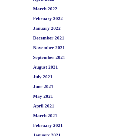
March 2022
February 2022
January 2022
December 2021
November 2021
September 2021
August 2021
July 2021
June 2021
May 2021
April 2021
March 2021
February 2021
January 2021