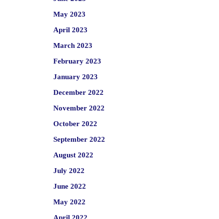
May 2023
April 2023
March 2023
February 2023
January 2023
December 2022
November 2022
October 2022
September 2022
August 2022
July 2022
June 2022
May 2022
April 2022