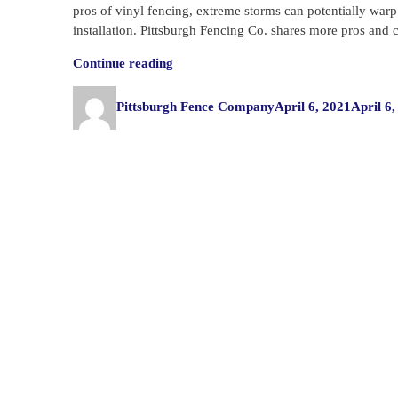
pros of vinyl fencing, extreme storms can potentially warp t
installation. Pittsburgh Fencing Co. shares more pros and 
“Pros
Continue reading
and
Author
Posted
Cons
Pittsburgh Fence Company
April 6, 2021
April 6,
on
of
Vinyl
Fencing”