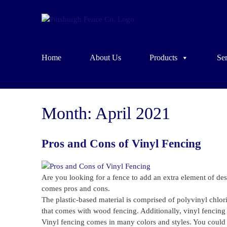
Home
About Us
Products
Ser
Month:
April 2021
Pros and Cons of Vinyl Fencing
Are you looking for a fence to add an extra element of de
comes pros and cons.
The plastic-based material is comprised of polyvinyl chlori
that comes with wood fencing. Additionally, vinyl fencing 
Vinyl fencing comes in many colors and styles. You could g