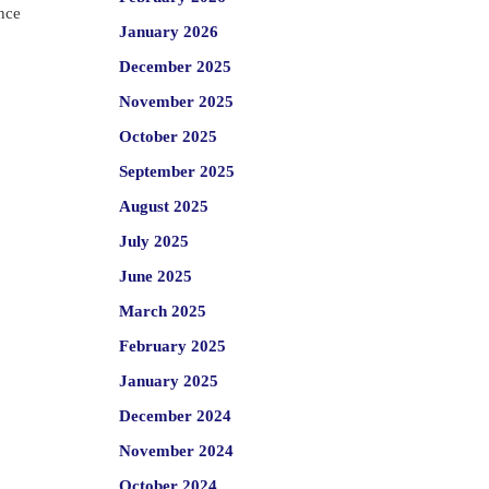
ence
January 2026
December 2025
November 2025
October 2025
September 2025
August 2025
July 2025
June 2025
March 2025
February 2025
January 2025
December 2024
November 2024
October 2024