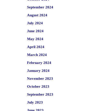
September 2024
August 2024
July 2024
June 2024
May 2024
April 2024
March 2024
February 2024
January 2024
November 2023
October 2023
September 2023
July 2023
June 2023