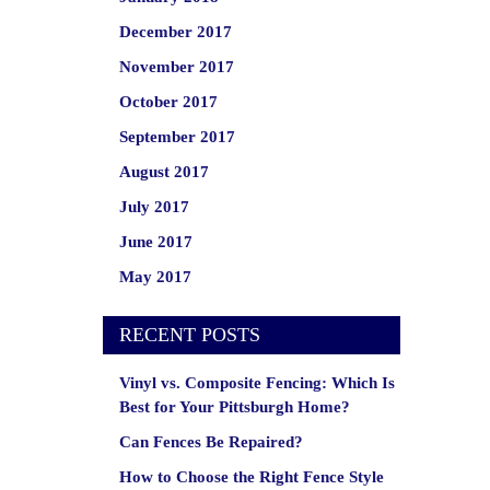
December 2017
November 2017
October 2017
September 2017
August 2017
July 2017
June 2017
May 2017
RECENT POSTS
Vinyl vs. Composite Fencing: Which Is
Best for Your Pittsburgh Home?
Can Fences Be Repaired?
How to Choose the Right Fence Style