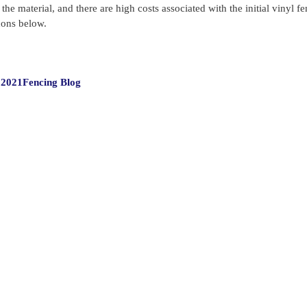
he material, and there are high costs associated with the initial vinyl f
cons below.
Categories
 2021
Fencing Blog