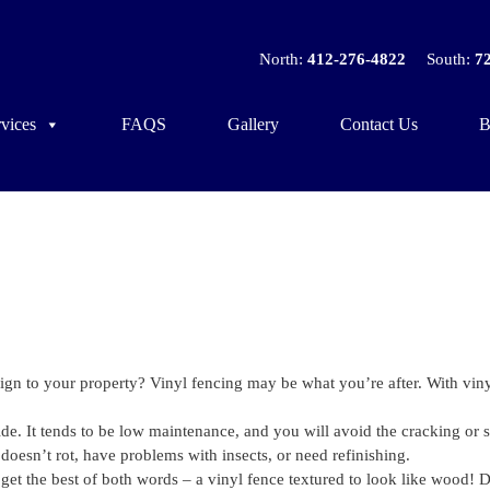
North:
412-276-4822
South:
7
vices
FAQS
Gallery
Contact Us
B
sign to your property? Vinyl fencing may be what you’re after. With vin
de. It tends to be low maintenance, and you will avoid the cracking or s
doesn’t rot, have problems with insects, or need refinishing.
et the best of both words – a vinyl fence textured to look like wood! D