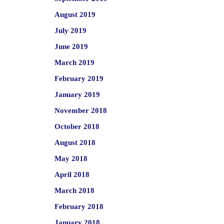
August 2019
July 2019
June 2019
March 2019
February 2019
January 2019
November 2018
October 2018
August 2018
May 2018
April 2018
March 2018
February 2018
January 2018