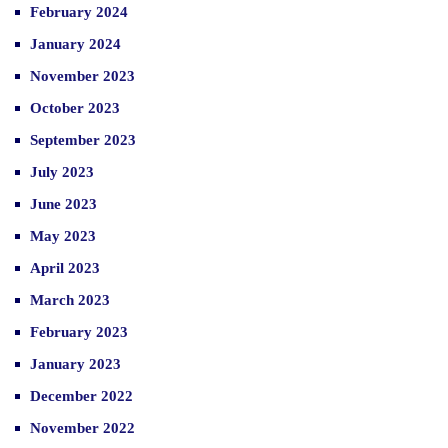
February 2024
January 2024
November 2023
October 2023
September 2023
July 2023
June 2023
May 2023
April 2023
March 2023
February 2023
January 2023
December 2022
November 2022