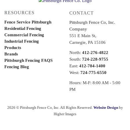
RESOURCES
CONTACT
Fence Service Pittsburgh
Pittsburgh Fence Co, Inc.
Residential Fencing
Company
Commercial Fencing
551 E Main St,
Industrial Fencing
Carnegie, PA 15106
Products
North:
412-276-4822
Brands
South:
724-228-9755
Pittsburgh Fencing FAQS
East:
412-784-1400
Fencing Blog
West:
724-775-6550
Hours: M-F: 8:00 AM - 5:00
PM
2026 © Pittsburgh Fence Co, Inc. All Rights Reserved.
Website Design
by
Higher Images