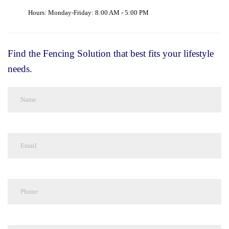
Hours: Monday-Friday: 8:00 AM - 5:00 PM
Find the Fencing Solution that best fits your lifestyle
needs.