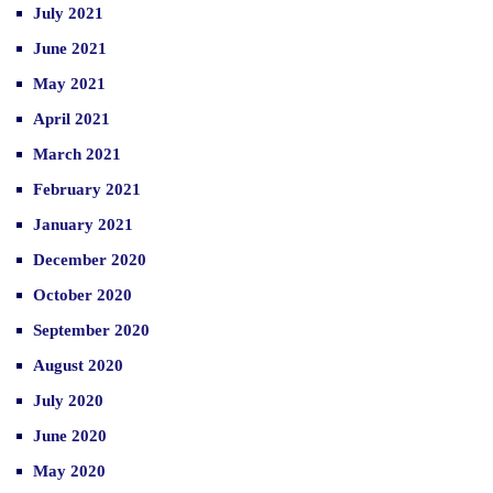
July 2021
June 2021
May 2021
April 2021
March 2021
February 2021
January 2021
December 2020
October 2020
September 2020
August 2020
July 2020
June 2020
May 2020