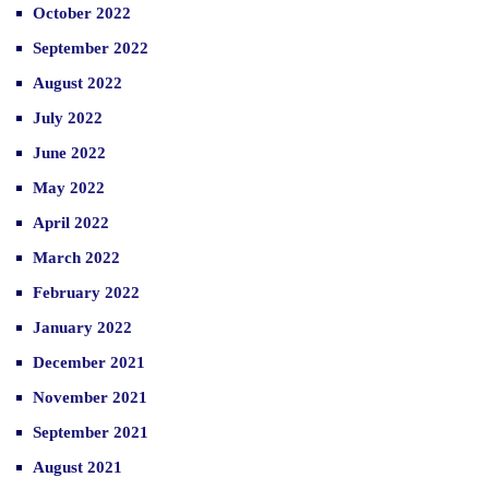
October 2022
September 2022
August 2022
July 2022
June 2022
May 2022
April 2022
March 2022
February 2022
January 2022
December 2021
November 2021
September 2021
August 2021