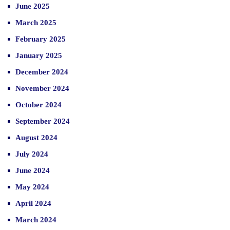
June 2025
March 2025
February 2025
January 2025
December 2024
November 2024
October 2024
September 2024
August 2024
July 2024
June 2024
May 2024
April 2024
March 2024