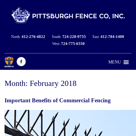
412-276-4822
724-228-9755
412-784-1400
North:
South:
East:
724-775-6550
West:
MENU
Month:
February 2018
Important Benefits of Commercial Fencing