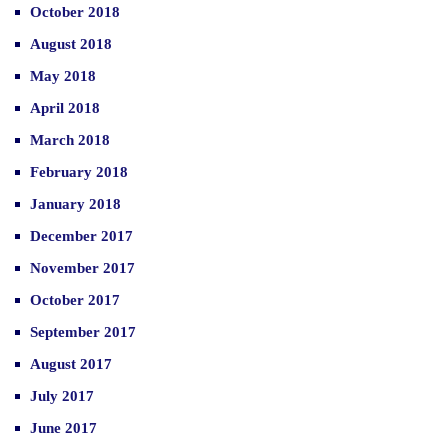
October 2018
August 2018
May 2018
April 2018
March 2018
February 2018
January 2018
December 2017
November 2017
October 2017
September 2017
August 2017
July 2017
June 2017