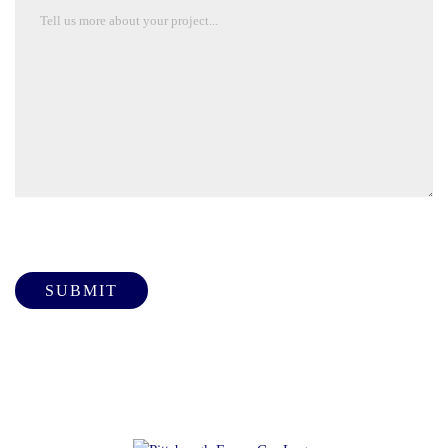
Please leave this field empty.