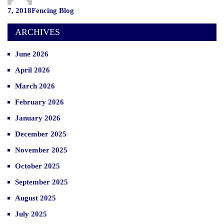
Commercial
Categories
7, 2018
Fencing Blog
Fencing”
ARCHIVES
June 2026
April 2026
March 2026
February 2026
January 2026
December 2025
November 2025
October 2025
September 2025
August 2025
July 2025