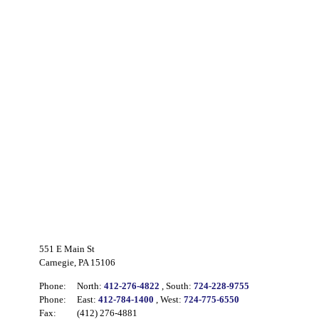
551 E Main St
Carnegie, PA 15106
Phone:
North:
412-276-4822
, South:
724-228-9755
Phone:
East:
412-784-1400
, West:
724-775-6550
Fax:
(412) 276-4881