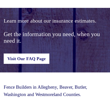
Learn more about our insurance estimates.
Get the information you need, when you
need it.
Visit Our FAQ Page
Fence Builders in Allegheny, Beaver, Butler,
Washington and Westmoreland Counties.