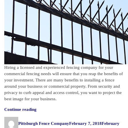
Hiring a licensed and experienced fencing company for your
commercial fencing needs will ensure that you reap the benefits of
your investment. There are many benefits to installing a fence
around your business or commercial property. From security and
privacy to curb appeal and access control, you want to project the
best image for your business.
“Important
Continue reading
Benefits
Author
Posted
of
Pittsburgh Fence Company
February 7, 2018
February
on