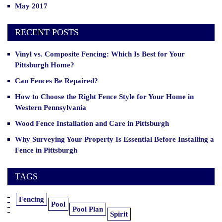
May 2017
RECENT POSTS
Vinyl vs. Composite Fencing: Which Is Best for Your
Pittsburgh Home?
Can Fences Be Repaired?
How to Choose the Right Fence Style for Your Home in
Western Pennsylvania
Wood Fence Installation and Care in Pittsburgh
Why Surveying Your Property Is Essential Before Installing a
Fence in Pittsburgh
TAGS
Fencing
Pool
Pool Plan
Spirit