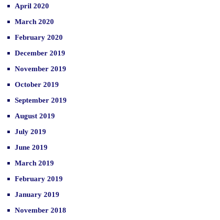
April 2020
March 2020
February 2020
December 2019
November 2019
October 2019
September 2019
August 2019
July 2019
June 2019
March 2019
February 2019
January 2019
November 2018