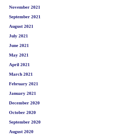
November 2021
September 2021
August 2021
July 2021
June 2021
May 2021
April 2021
March 2021
February 2021
January 2021
December 2020
October 2020
September 2020
August 2020