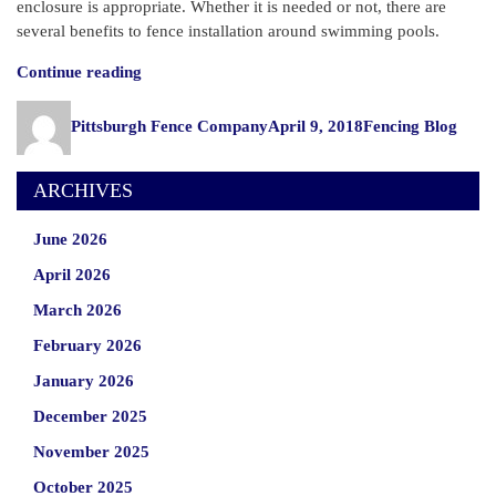
enclosure is appropriate. Whether it is needed or not, there are
several benefits to fence installation around swimming pools.
“Do
Continue reading
I
Author
Posted
Categories
Need
Pittsburgh Fence Company
April 9, 2018
Fencing Blog
on
a
Fence
ARCHIVES
Around
My
June 2026
Swimming
Pool?”
April 2026
March 2026
February 2026
January 2026
December 2025
November 2025
October 2025