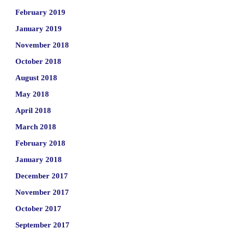
February 2019
January 2019
November 2018
October 2018
August 2018
May 2018
April 2018
March 2018
February 2018
January 2018
December 2017
November 2017
October 2017
September 2017