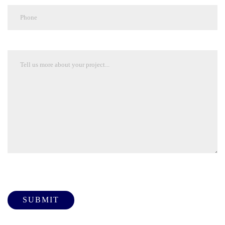
Please leave this field empty.