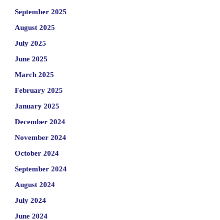
September 2025
August 2025
July 2025
June 2025
March 2025
February 2025
January 2025
December 2024
November 2024
October 2024
September 2024
August 2024
July 2024
June 2024