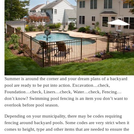
Summer is around the corner and your dream plans of a backyard
pool are ready to be put into action. Excavation…check,
Foundation…check, Liners…check, Water…check, Fencing…
don’t know? Swimming pool fencing is an item you don’t want to
overlook before pool season.
Depending on your municipality, there may be codes requiring
fencing around backyard pools. Some codes are very strict when it
comes to height, type and other items that are needed to ensure the