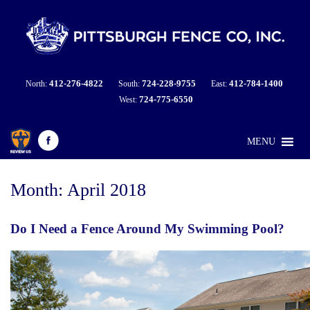
412-276-4822
724-228-9755
412-784-1400
North:
South:
East:
724-775-6550
West:
MENU
Month:
April 2018
Do I Need a Fence Around My Swimming Pool?