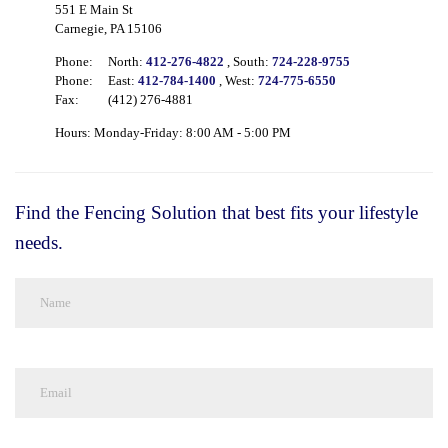
551 E Main St
Carnegie, PA 15106
Phone:
North:
412-276-4822
, South:
724-228-9755
Phone:
East:
412-784-1400
, West:
724-775-6550
Fax:
(412) 276-4881
Hours: Monday-Friday: 8:00 AM - 5:00 PM
Find the Fencing Solution that best fits your lifestyle
needs.