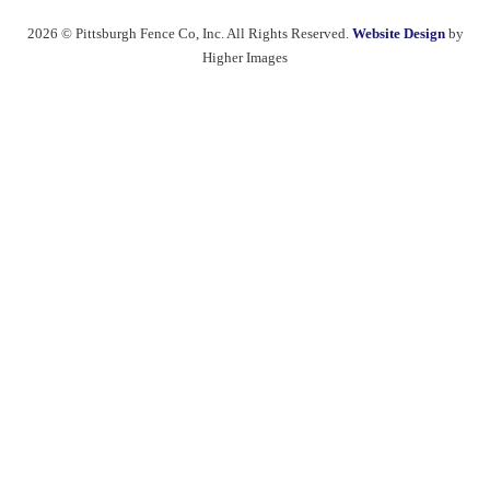
2026 © Pittsburgh Fence Co, Inc. All Rights Reserved.
Website Design
by
Higher Images