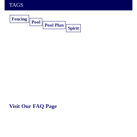
TAGS
Fencing
Pool
Pool Plan
Spirit
Learn more about our insurance estimates.
Get the information you need, when you
need it.
Visit Our FAQ Page