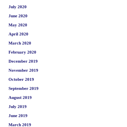
July 2020
June 2020
May 2020
April 2020
March 2020
February 2020
December 2019
November 2019
October 2019
September 2019
August 2019
July 2019
June 2019
March 2019