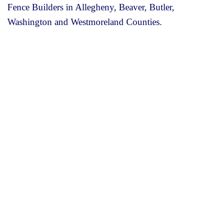
Fence Builders in Allegheny, Beaver, Butler,
Washington and Westmoreland Counties.