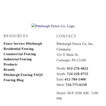
RESOURCES
CONTACT
Fence Service Pittsburgh
Pittsburgh Fence Co, Inc.
Residential Fencing
Company
Commercial Fencing
551 E Main St,
Industrial Fencing
Carnegie, PA 15106
Products
North:
412-276-4822
Brands
South:
724-228-9755
Pittsburgh Fencing FAQS
East:
412-784-1400
Fencing Blog
West:
724-775-6550
Hours: M-F: 8:00 AM - 5:00
PM