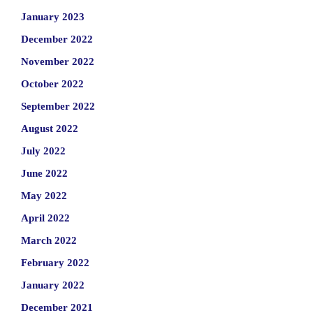
January 2023
December 2022
November 2022
October 2022
September 2022
August 2022
July 2022
June 2022
May 2022
April 2022
March 2022
February 2022
January 2022
December 2021