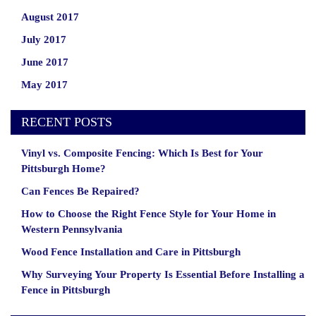
August 2017
July 2017
June 2017
May 2017
RECENT POSTS
Vinyl vs. Composite Fencing: Which Is Best for Your
Pittsburgh Home?
Can Fences Be Repaired?
How to Choose the Right Fence Style for Your Home in
Western Pennsylvania
Wood Fence Installation and Care in Pittsburgh
Why Surveying Your Property Is Essential Before Installing a
Fence in Pittsburgh