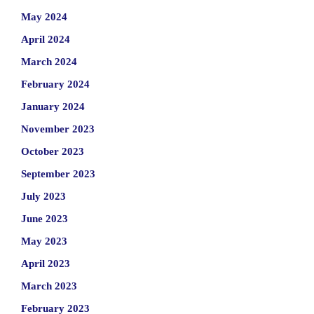
May 2024
April 2024
March 2024
February 2024
January 2024
November 2023
October 2023
September 2023
July 2023
June 2023
May 2023
April 2023
March 2023
February 2023