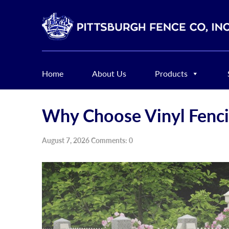
Home
About Us
Products
Why Choose Vinyl Fenc
August 7, 2026 Comments: 0