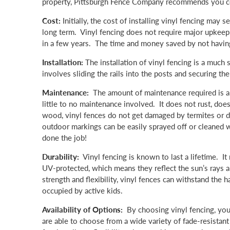
property, Pittsburgh Fence Company recommends you cons
Cost:
Initially, the cost of installing vinyl fencing may 
long term. Vinyl fencing does not require major upkeep. I
in a few years. The time and money saved by not having t
Installation:
The installation of vinyl fencing is a much 
involves sliding the rails into the posts and securing th
Maintenance:
The amount of maintenance required is a 
little to no maintenance involved. It does not rust, does
wood, vinyl fences do not get damaged by termites or dry
outdoor markings can be easily sprayed off or cleaned w
done the job!
Durability:
Vinyl fencing is known to last a lifetime. It 
UV-protected, which means they reflect the sun’s rays al
strength and flexibility, vinyl fences can withstand th
occupied by active kids.
Availability of Options:
By choosing vinyl fencing, you
are able to choose from a wide variety of fade-resistant