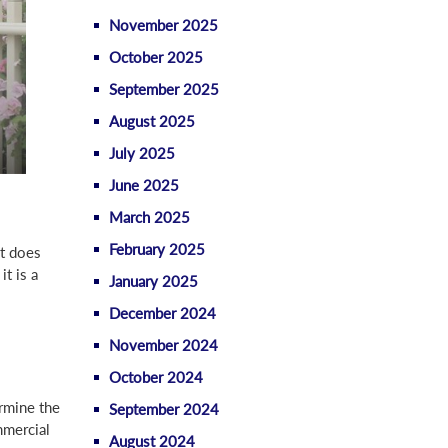
November 2025
October 2025
September 2025
August 2025
July 2025
June 2025
March 2025
February 2025
It does
it is a
January 2025
December 2024
November 2024
October 2024
rmine the
September 2024
mmercial
August 2024