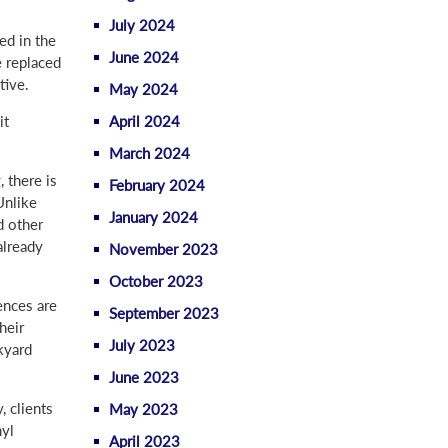
July 2024
ed in the
June 2024
e replaced
tive.
May 2024
April 2024
it
March 2024
 there is
February 2024
Unlike
January 2024
d other
already
November 2023
October 2023
ences are
September 2023
heir
July 2023
kyard
June 2023
 clients
May 2023
nyl
April 2023