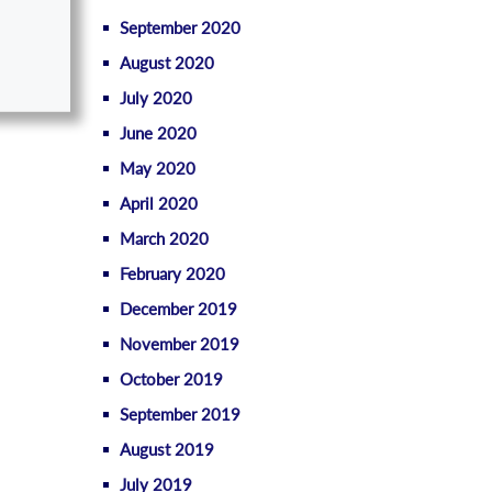
September 2020
August 2020
July 2020
June 2020
May 2020
April 2020
March 2020
February 2020
December 2019
November 2019
October 2019
September 2019
August 2019
July 2019