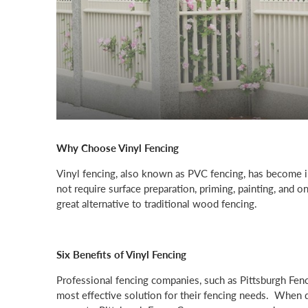
Why Choose Vinyl Fencing
Vinyl fencing, also known as PVC fencing, has become in
not require surface preparation, priming, painting, and on
great alternative to traditional wood fencing.
Six Benefits of Vinyl Fencing
Professional fencing companies, such as Pittsburgh Fen
most effective solution for their fencing needs. When de