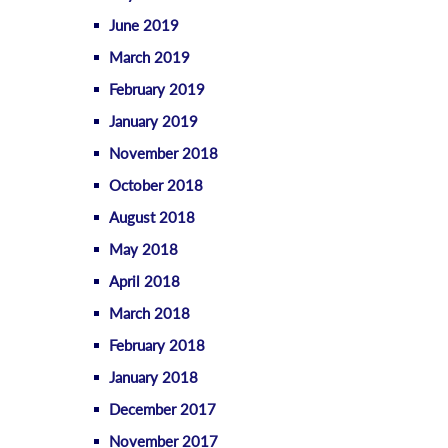
June 2019
March 2019
February 2019
January 2019
November 2018
October 2018
August 2018
May 2018
April 2018
March 2018
February 2018
January 2018
December 2017
November 2017