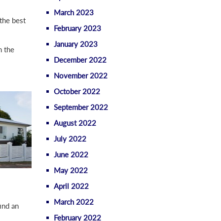
March 2023
the best
February 2023
January 2023
n the
December 2022
November 2022
October 2022
September 2022
August 2022
July 2022
June 2022
May 2022
April 2022
March 2022
ind an
February 2022