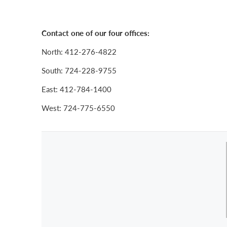
Contact one of our four offices:
North: 412-276-4822
South: 724-228-9755
East: 412-784-1400
West: 724-775-6550