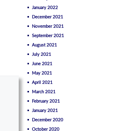
January 2022
December 2021
November 2021
September 2021
August 2021
July 2021
June 2021
May 2021
April 2021
March 2021
February 2021
January 2021
December 2020
October 2020