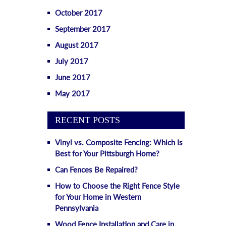
October 2017
September 2017
August 2017
July 2017
June 2017
May 2017
RECENT POSTS
Vinyl vs. Composite Fencing: Which Is
Best for Your Pittsburgh Home?
Can Fences Be Repaired?
How to Choose the Right Fence Style
for Your Home in Western
Pennsylvania
Wood Fence Installation and Care in