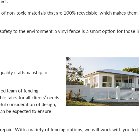
ect.
 of non-toxic materials that are 100% recyclable, which makes them 
afety to the environment, a vinyl fence is a smart option for those i
uality craftsmanship in
led team of fencing
e rates for all clients’ needs.
ful consideration of design,
 can be expected to ensure
d repair. With a variety of fencing options, we will work with you to f