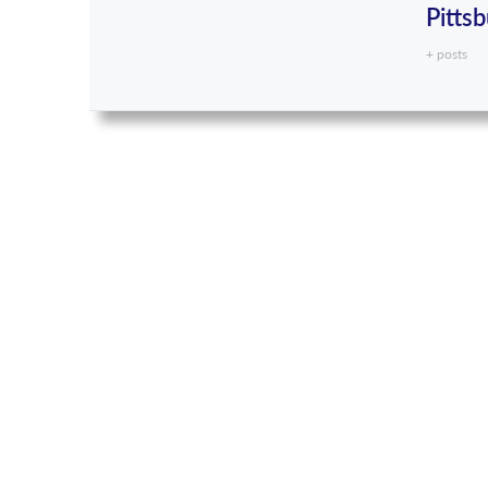
Pitts
+ posts