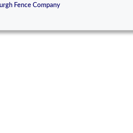
burgh Fence Company