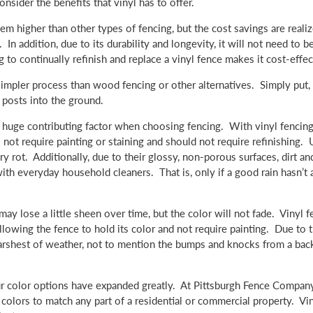
ider the benefits that vinyl has to offer.
seem higher than other types of fencing, but the cost savings are realiz
n addition, due to its durability and longevity, it will not need to b
o continually refinish and replace a vinyl fence makes it cost-effec
simpler process than wood fencing or other alternatives. Simply put, 
e posts into the ground.
huge contributing factor when choosing fencing. With vinyl fencing,
 not require painting or staining and should not require refinishing. 
 rot. Additionally, due to their glossy, non-porous surfaces, dirt an
ith everyday household cleaners. That is, only if a good rain hasn’t 
may lose a little sheen over time, but the color will not fade. Vinyl f
lowing the fence to hold its color and not require painting. Due to t
e harshest of weather, not to mention the bumps and knocks from a bac
r color options have expanded greatly. At Pittsburgh Fence Company,
 colors to match any part of a residential or commercial property. Vi