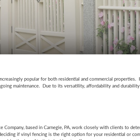
creasingly popular for both residential and commercial properties. 
going maintenance. Due to its versatility, affordability and durability 
ce Company, based in Carnegie, PA, work closely with clients to dete
ciding if vinyl fencing is the right option for your residential or co