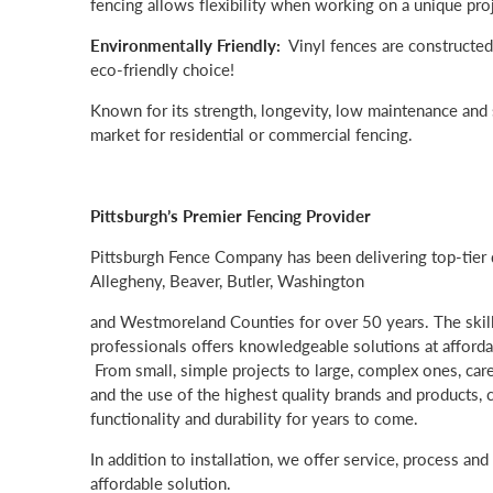
fencing allows flexibility when working on a unique proj
Environmentally Friendly:
Vinyl fences are constructed
eco-friendly choice!
Known for its strength, longevity, low maintenance and s
market for residential or commercial fencing.
Pittsburgh’s Premier Fencing Provider
Pittsburgh Fence Company has been delivering top-tier q
Allegheny, Beaver, Butler, Washington
and Westmoreland Counties for over 50 years. The skil
professionals offers knowledgeable solutions at affordabl
From small, simple projects to large, complex ones, care
and the use of the highest quality brands and products,
functionality and durability for years to come.
In addition to installation, we offer service, process an
affordable solution.