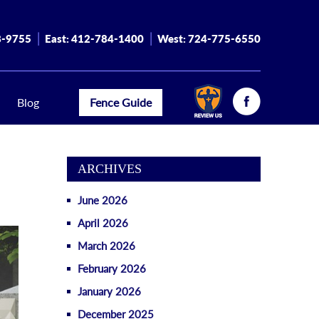
8-9755
East:
412-784-1400
West:
724-775-6550
Blog
Fence Guide
ARCHIVES
June 2026
April 2026
March 2026
February 2026
January 2026
December 2025