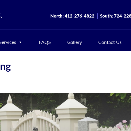
North:
412-276-4822
South:
724-22
Services
FAQS
Gallery
Contact Us
ing