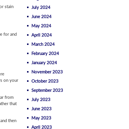
or stain
July 2024
June 2024
May 2024
re for and
April 2024
March 2024
February 2024
January 2024
November 2023
ere
ors on your
October 2023
September 2023
ear from
July 2023
ther that
June 2023
May 2023
 and then
April 2023