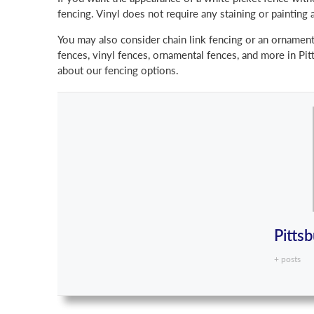
fencing. Vinyl does not require any staining or painting 
You may also consider chain link fencing or an ornamen
fences, vinyl fences, ornamental fences, and more in Pitt
about our fencing options.
Pitts
+ posts