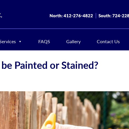
North:
412-276-4822
South:
724-22
Services
FAQS
Gallery
Contact Us
be Painted or Stained?