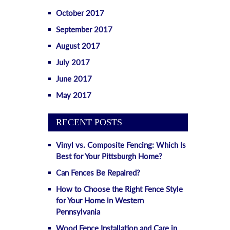
October 2017
September 2017
August 2017
July 2017
June 2017
May 2017
RECENT POSTS
Vinyl vs. Composite Fencing: Which Is
Best for Your Pittsburgh Home?
Can Fences Be Repaired?
How to Choose the Right Fence Style
for Your Home in Western
Pennsylvania
Wood Fence Installation and Care in