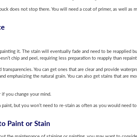
uck does not stop there. You will need a coat of primer, as well as 
ce
painting it. The stain will eventually fade and need to be reapplied bu
oesn’t chip and peel, requiring less preparation to reapply than repaint
d transparencies. You can get ones that are clear and provide waterpr
nd emphasizing the natural grain. You can also get stains that are m
r if you change your mind.
 paint, but you won’t need to re-stain as often as you would need to 
o Paint or Stain
out the maintenance of staining or painting, you may want to conside