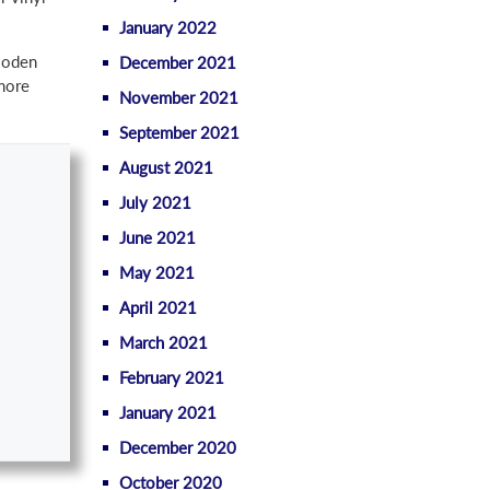
January 2022
wooden
December 2021
 more
November 2021
September 2021
August 2021
July 2021
June 2021
May 2021
April 2021
March 2021
February 2021
January 2021
December 2020
October 2020