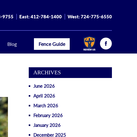
8-9755
East:
412-784-1400
West:
724-775-6550
Blog
Fence Guide
ARCHIVES
June 2026
April 2026
March 2026
February 2026
January 2026
December 2025