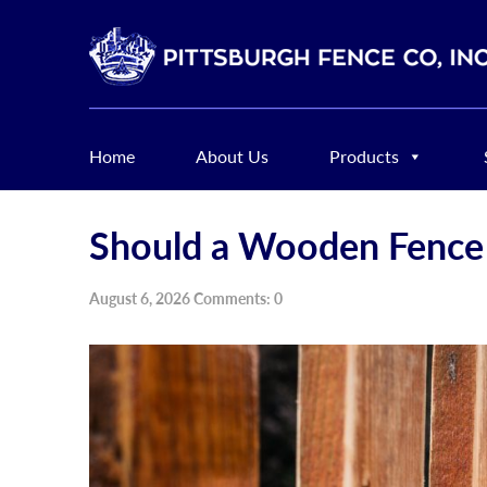
Home
About Us
Products
Should a Wooden Fence 
August 6, 2026 Comments: 0