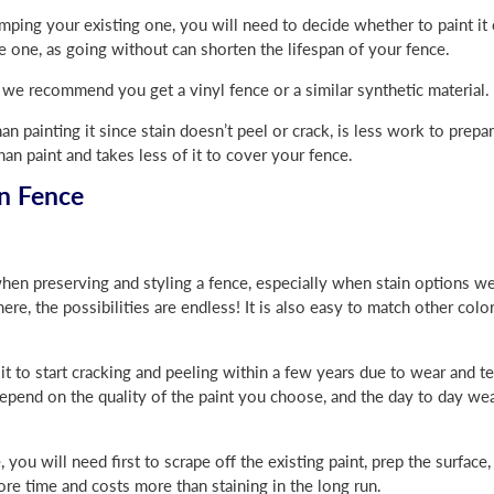
mping your existing one, you will need to decide whether to paint it 
one, as going without can shorten the lifespan of your fence.
y, we recommend you get a vinyl fence or a similar synthetic material.
han painting it since stain doesn’t peel or crack, is less work to prepa
than paint and takes less of it to cover your fence.
n Fence
hen preserving and styling a fence, especially when stain options w
here, the possibilities are endless! It is also easy to match other col
 to start cracking and peeling within a few years due to wear and t
depend on the quality of the paint you choose, and the day to day wea
ou will need first to scrape off the existing paint, prep the surface,
re time and costs more than staining in the long run.