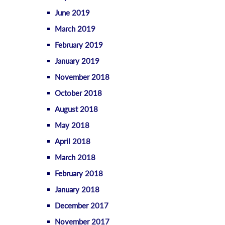
June 2019
March 2019
February 2019
January 2019
November 2018
October 2018
August 2018
May 2018
April 2018
March 2018
February 2018
January 2018
December 2017
November 2017