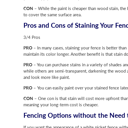
CON
– While the paint is cheaper than wood stain, the b
to cover the same surface area.
Pros and Cons of Staining Your Fen
3/4 Pros
PRO
– In many cases, staining your fence is better than 
maintain its color longer. Another benefit is that stain d
PRO
– You can purchase stains in a variety of shades an
while others are semi-transparent, darkening the wood a
and look more like paint.
PRO –
You can easily paint over your stained fence late
CON
– One con is that stain will cost more upfront than
meaning your long-term cost is cheaper.
Fencing Options without the Need t
If you want the appearance of a white picket fence with