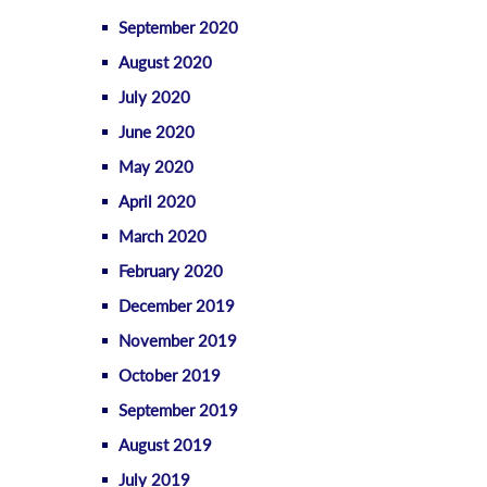
September 2020
August 2020
July 2020
June 2020
May 2020
April 2020
March 2020
February 2020
December 2019
November 2019
October 2019
September 2019
August 2019
July 2019