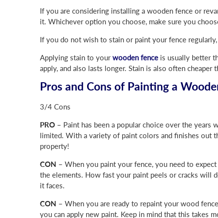
If you are considering installing a wooden fence or reva
it. Whichever option you choose, make sure you choose 
If you do not wish to stain or paint your fence regularl
Applying stain to your
wooden fence
is usually better t
apply, and also lasts longer. Stain is also often cheaper 
Pros and Cons of Painting a Woode
3/4 Cons
PRO –
Paint has been a popular choice over the years w
limited. With a variety of paint colors and finishes out t
property!
CON –
When you paint your fence, you need to expect it
the elements. How fast your paint peels or cracks will 
it faces.
CON –
When you are ready to repaint your wood fence, y
you can apply new paint. Keep in mind that this takes mo