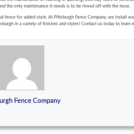
and the only maintenance it needs is to be rinsed off with the hose.
tal fence for added style. At Pittsburgh Fence Company, we install 
sburgh in a variety of finishes and styles! Contact us today to learn
burgh Fence Company