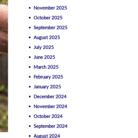
November 2025
October 2025
September 2025
August 2025
July 2025
June 2025
March 2025
February 2025
January 2025
December 2024
November 2024
October 2024
September 2024
August 2024