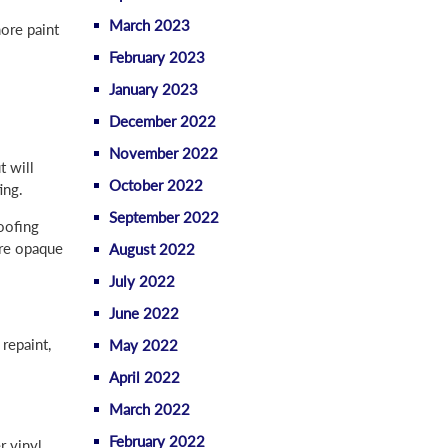
March 2023
more paint
February 2023
January 2023
December 2022
November 2022
t will
October 2022
ing.
September 2022
oofing
ore opaque
August 2022
July 2022
June 2022
repaint,
May 2022
April 2022
March 2022
February 2022
r vinyl