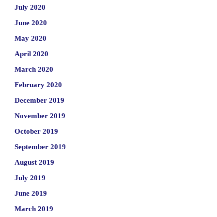
July 2020
June 2020
May 2020
April 2020
March 2020
February 2020
December 2019
November 2019
October 2019
September 2019
August 2019
July 2019
June 2019
March 2019