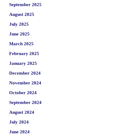
September 2025
August 2025
July 2025
June 2025
March 2025
February 2025
January 2025
December 2024
November 2024
October 2024
September 2024
August 2024
July 2024
June 2024