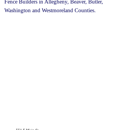
Fence Builders in Allegheny, Beaver, Butler,
Washington and Westmoreland Counties.