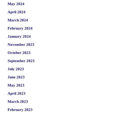
May 2024
April 2024
March 2024
February 2024
January 2024
November 2023
October 2023
September 2023
July 2023
June 2023
May 2023
April 2023
March 2023
February 2023