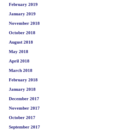
February 2019
January 2019
November 2018
October 2018
August 2018
May 2018
April 2018
March 2018
February 2018
January 2018
December 2017
November 2017
October 2017
September 2017