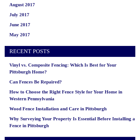
August 2017
July 2017
June 2017
May 2017
RECENT POSTS
Vinyl vs. Composite Fencing: Which Is Best for Your
Pittsburgh Home?
Can Fences Be Repaired?
How to Choose the Right Fence Style for Your Home in
Western Pennsylvania
Wood Fence Installation and Care in Pittsburgh
Why Surveying Your Property Is Essential Before Installing a
Fence in Pittsburgh