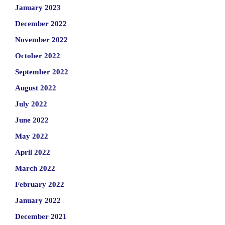
January 2023
December 2022
November 2022
October 2022
September 2022
August 2022
July 2022
June 2022
May 2022
April 2022
March 2022
February 2022
January 2022
December 2021