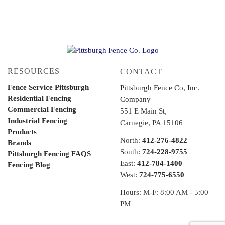
RESOURCES
CONTACT
Fence Service Pittsburgh
Pittsburgh Fence Co, Inc.
Residential Fencing
Company
Commercial Fencing
551 E Main St,
Industrial Fencing
Carnegie, PA 15106
Products
North:
412-276-4822
Brands
South:
724-228-9755
Pittsburgh Fencing FAQS
East:
412-784-1400
Fencing Blog
West:
724-775-6550
Hours: M-F: 8:00 AM - 5:00
PM