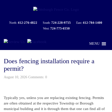
412-276-4822
724-228-9755
412-784-1400
North:
South:
East:
724-775-6550
West:
MENU
Does fencing installation require a
permit?
August 10, 2026 Comments: 0
Typically yes, unless you are replacing existing fencing. Permits
are often obtained at the respective Township or Borough
municipal building and it is through them that one can find all of