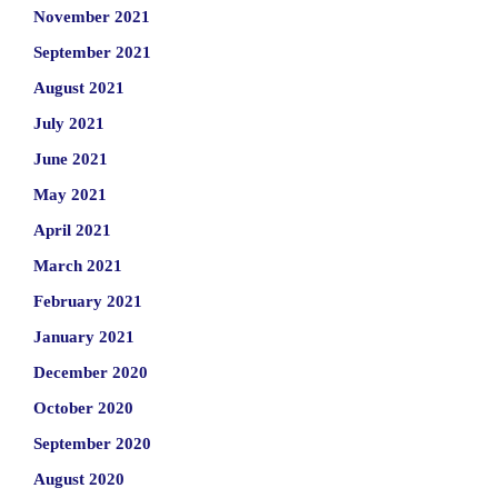
November 2021
September 2021
August 2021
July 2021
June 2021
May 2021
April 2021
March 2021
February 2021
January 2021
December 2020
October 2020
September 2020
August 2020