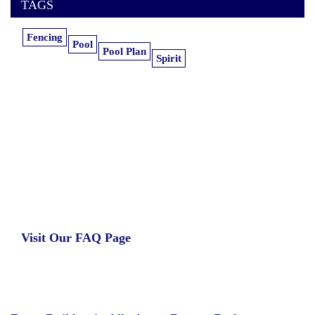
TAGS
Fencing
Pool
Pool Plan
Spirit
Learn more about our insurance estimates.
Get the information you need, when you
need it.
Visit Our FAQ Page