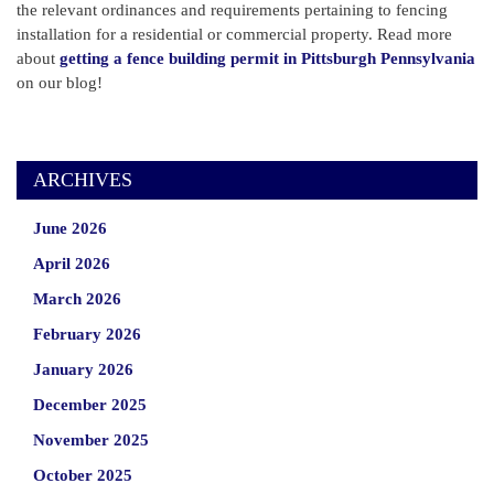
the relevant ordinances and requirements pertaining to fencing
installation for a residential or commercial property. Read more
about
getting a fence building permit in Pittsburgh Pennsylvania
on our blog!
ARCHIVES
June 2026
April 2026
March 2026
February 2026
January 2026
December 2025
November 2025
October 2025