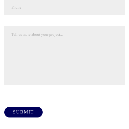
Please leave this field empty.