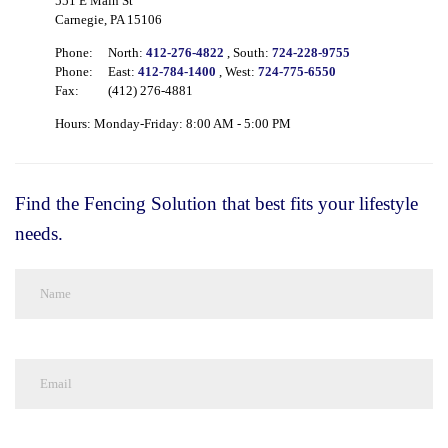
551 E Main St
Carnegie, PA 15106
Phone:
North:
412-276-4822
, South:
724-228-9755
Phone:
East:
412-784-1400
, West:
724-775-6550
Fax:
(412) 276-4881
Hours: Monday-Friday: 8:00 AM - 5:00 PM
Find the Fencing Solution that best fits your lifestyle
needs.