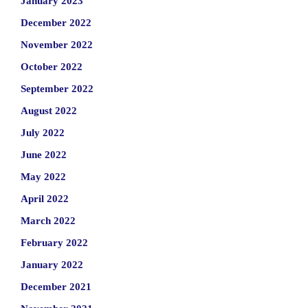
January 2023
December 2022
November 2022
October 2022
September 2022
August 2022
July 2022
June 2022
May 2022
April 2022
March 2022
February 2022
January 2022
December 2021