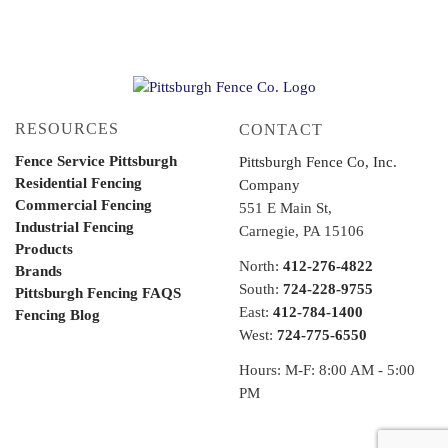
RESOURCES
CONTACT
Fence Service Pittsburgh
Pittsburgh Fence Co, Inc.
Residential Fencing
Company
Commercial Fencing
551 E Main St,
Industrial Fencing
Carnegie, PA 15106
Products
North:
412-276-4822
Brands
South:
724-228-9755
Pittsburgh Fencing FAQS
East:
412-784-1400
Fencing Blog
West:
724-775-6550
Hours: M-F: 8:00 AM - 5:00
PM