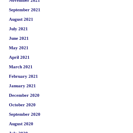
November 2021
September 2021
August 2021
July 2021
June 2021
May 2021
April 2021
March 2021
February 2021
January 2021
December 2020
October 2020
September 2020
August 2020