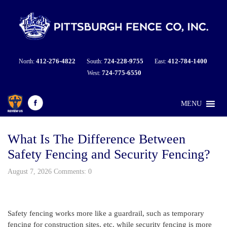
412-276-4822
724-228-9755
412-784-1400
North:
South:
East:
724-775-6550
West:
MENU
What Is The Difference Between
Safety Fencing and Security Fencing?
August 7, 2026 Comments: 0
Safety fencing works more like a guardrail, such as temporary
fencing for construction sites, etc. while security fencing is more