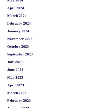
May 2024
April 2024
March 2024
February 2024
January 2024
November 2023
October 2023
September 2023
July 2023
June 2023
May 2023
April 2023
March 2023
February 2023