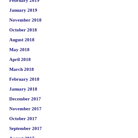
February 2019
January 2019
November 2018
October 2018
August 2018
May 2018
April 2018
March 2018
February 2018
January 2018
December 2017
November 2017
October 2017
September 2017