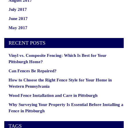
August 2017
July 2017
June 2017
May 2017
RECENT POSTS
Vinyl vs. Composite Fencing: Which Is Best for Your
Pittsburgh Home?
Can Fences Be Repaired?
How to Choose the Right Fence Style for Your Home in
Western Pennsylvania
Wood Fence Installation and Care in Pittsburgh
Why Surveying Your Property Is Essential Before Installing a
Fence in Pittsburgh
TAGS