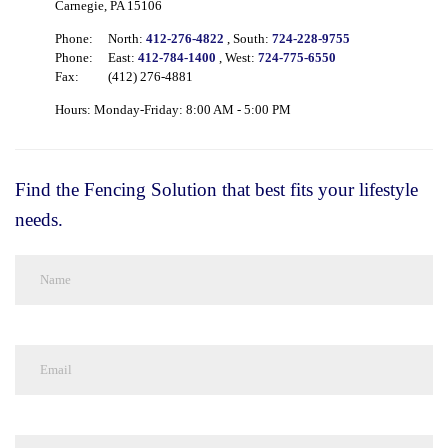
Carnegie, PA 15106
Phone:
North:
412-276-4822
, South:
724-228-9755
Phone:
East:
412-784-1400
, West:
724-775-6550
Fax:
(412) 276-4881
Hours: Monday-Friday: 8:00 AM - 5:00 PM
Find the Fencing Solution that best fits your lifestyle
needs.