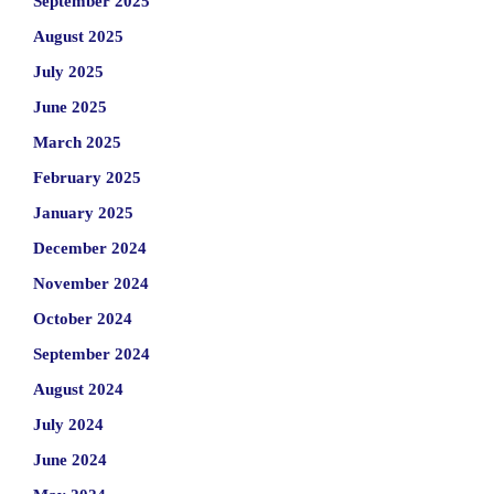
September 2025
August 2025
July 2025
June 2025
March 2025
February 2025
January 2025
December 2024
November 2024
October 2024
September 2024
August 2024
July 2024
June 2024