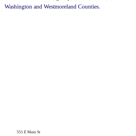
Washington and Westmoreland Counties.
551 E Main St