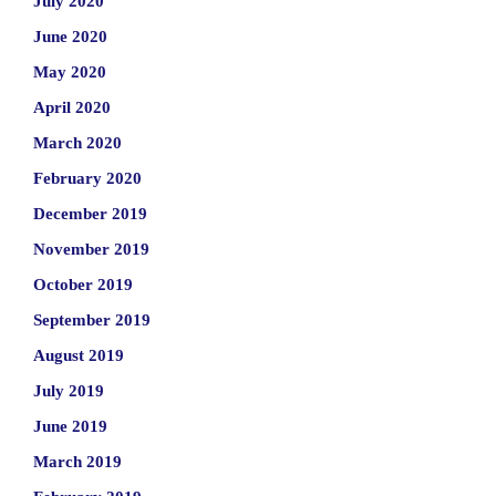
July 2020
June 2020
May 2020
April 2020
March 2020
February 2020
December 2019
November 2019
October 2019
September 2019
August 2019
July 2019
June 2019
March 2019