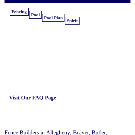
Fencing
Pool
Pool Plan
Spirit
Learn more about our insurance estimates.
Get the information you need, when you
need it.
Visit Our FAQ Page
Fence Builders in Allegheny, Beaver, Butler,