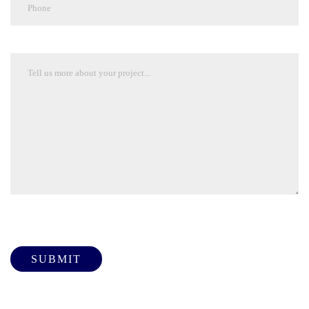
Please leave this field empty.