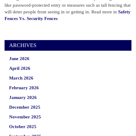
like password-protected entry or measures such as tall fencing that
will deter people from seeing in or getting in. Read more in
Safety
Fences Vs. Security Fences
ARCHIVES
June 2026
April 2026
March 2026
February 2026
January 2026
December 2025
November 2025
October 2025