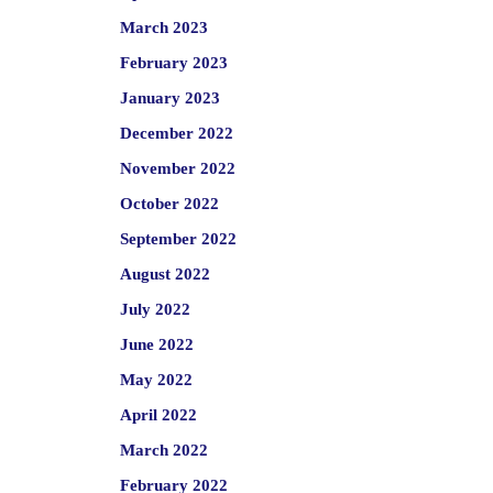
March 2023
February 2023
January 2023
December 2022
November 2022
October 2022
September 2022
August 2022
July 2022
June 2022
May 2022
April 2022
March 2022
February 2022