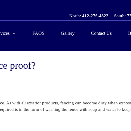
North:
412-276-4822
South:
7
vices
FAQS
Gallery
Contact Us
B
ce proof?
ce. As with all exterior products, fencing can become dirty when expose
quired is in the form of washing the fence with soap and water to keep 