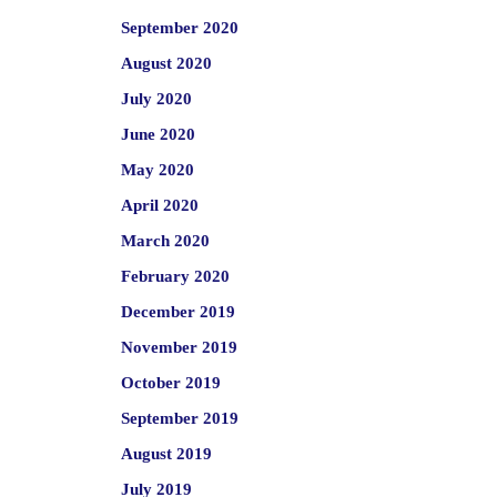
September 2020
August 2020
July 2020
June 2020
May 2020
April 2020
March 2020
February 2020
December 2019
November 2019
October 2019
September 2019
August 2019
July 2019