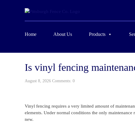
Home
About Us
Products
Ser
Is vinyl fencing maintenan
August 8, 2026 Comments: 0
Vinyl fencing requires a very limited amount of maintenan
elements. Under normal conditions the only maintenance re
new.