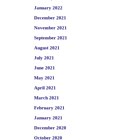
January 2022
December 2021
November 2021
September 2021
August 2021
July 2021
June 2021
May 2021
April 2021
March 2021
February 2021
January 2021
December 2020
October 2020