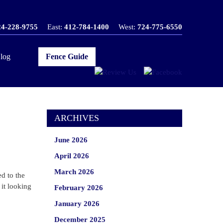
24-228-9755
East:
412-784-1400
West:
724-775-6550
log
Fence Guide
ARCHIVES
June 2026
April 2026
March 2026
d to the
it looking
February 2026
January 2026
December 2025