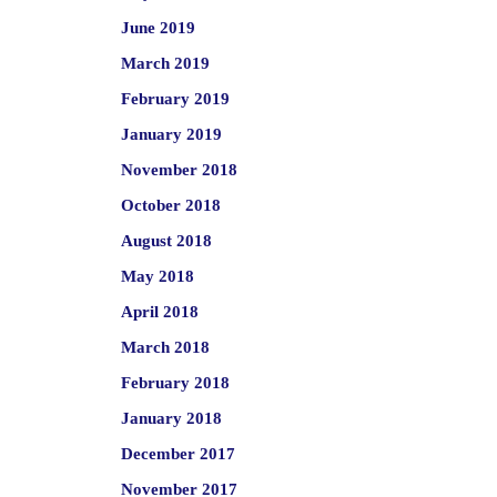
June 2019
March 2019
February 2019
January 2019
November 2018
October 2018
August 2018
May 2018
April 2018
March 2018
February 2018
January 2018
December 2017
November 2017