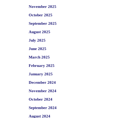
November 2025
October 2025
September 2025
August 2025
July 2025
June 2025
March 2025
February 2025
January 2025
December 2024
November 2024
October 2024
September 2024
August 2024