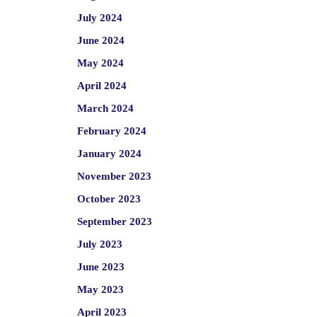
July 2024
June 2024
May 2024
April 2024
March 2024
February 2024
January 2024
November 2023
October 2023
September 2023
July 2023
June 2023
May 2023
April 2023