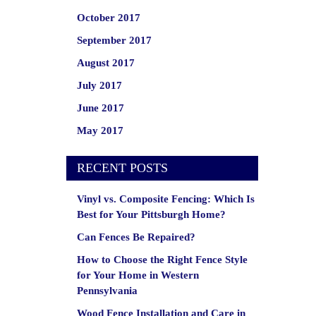
October 2017
September 2017
August 2017
July 2017
June 2017
May 2017
RECENT POSTS
Vinyl vs. Composite Fencing: Which Is
Best for Your Pittsburgh Home?
Can Fences Be Repaired?
How to Choose the Right Fence Style
for Your Home in Western
Pennsylvania
Wood Fence Installation and Care in